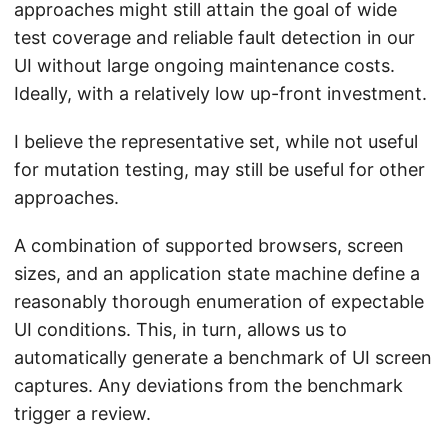
approaches might still attain the goal of wide
test coverage and reliable fault detection in our
UI without large ongoing maintenance costs.
Ideally, with a relatively low up-front investment.
I believe the representative set, while not useful
for mutation testing, may still be useful for other
approaches.
A combination of supported browsers, screen
sizes, and an application state machine define a
reasonably thorough enumeration of expectable
UI conditions. This, in turn, allows us to
automatically generate a benchmark of UI screen
captures. Any deviations from the benchmark
trigger a review.