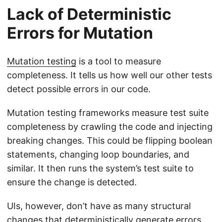
Lack of Deterministic
Errors for Mutation
Mutation testing
is a tool to measure
completeness. It tells us how well our other tests
detect possible errors in our code.
Mutation testing frameworks measure test suite
completeness by crawling the code and injecting
breaking changes. This could be flipping boolean
statements, changing loop boundaries, and
similar. It then runs the system’s test suite to
ensure the change is detected.
UIs, however, don’t have as many structural
changes that deterministically generate errors.