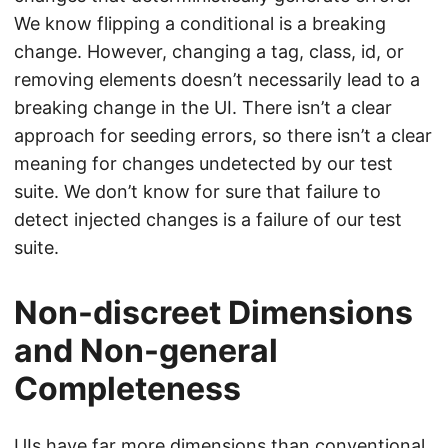
We know flipping a conditional is a breaking
change. However, changing a tag, class, id, or
removing elements doesn’t necessarily lead to a
breaking change in the UI. There isn’t a clear
approach for seeding errors, so there isn’t a clear
meaning for changes undetected by our test
suite. We don’t know for sure that failure to
detect injected changes is a failure of our test
suite.
Non-discreet Dimensions
and Non-general
Completeness
UIs have far more dimensions than conventional