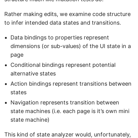
Rather making edits, we examine code structure
to infer intended data states and transitions.
Data bindings to properties represent
dimensions (or sub-values) of the UI state in a
page
Conditional bindings represent potential
alternative states
Action bindings represent transitions between
states
Navigation represents transition between
state machines (i.e. each page is it’s own mini
state machine)
This kind of state analyzer would, unfortunately,