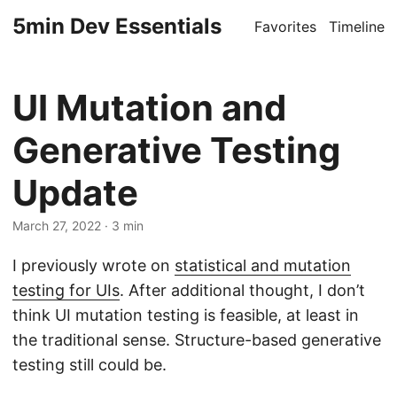
5min Dev Essentials
Favorites
Timeline
UI Mutation and
Generative Testing
Update
March 27, 2022
· 3 min
I previously wrote on
statistical and mutation
testing for UIs
. After additional thought, I don’t
think UI mutation testing is feasible, at least in
the traditional sense. Structure-based generative
testing still could be.