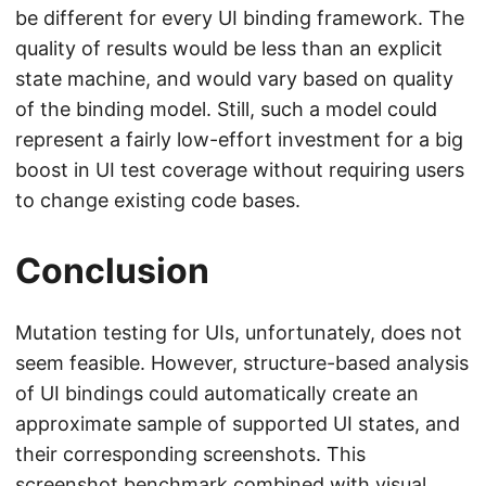
be different for every UI binding framework. The
quality of results would be less than an explicit
state machine, and would vary based on quality
of the binding model. Still, such a model could
represent a fairly low-effort investment for a big
boost in UI test coverage without requiring users
to change existing code bases.
Conclusion
Mutation testing for UIs, unfortunately, does not
seem feasible. However, structure-based analysis
of UI bindings could automatically create an
approximate sample of supported UI states, and
their corresponding screenshots. This
screenshot benchmark combined with visual