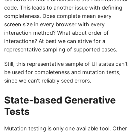
code. This leads to another issue with defining
completeness. Does complete mean every
screen size in every browser with every
interaction method? What about order of
interactions? At best we can strive for a
representative sampling of supported cases.
Still, this representative sample of UI states can’t
be used for completeness and mutation tests,
since we can’t reliably seed errors.
State-based Generative
Tests
Mutation testing is only one available tool. Other