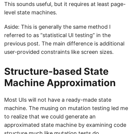
This sounds useful, but it requires at least page-
level state machines.
Aside: This is generally the same method I
referred to as “statistical UI testing” in the
previous post. The main difference is additional
user-provided constraints like screen sizes.
Structure-based State
Machine Approximation
Most UIs will not have a ready-made state
machine. The musing on mutation testing led me
to realize that we could generate an
approximated state machine by examining code
structure much like mutation tests do.