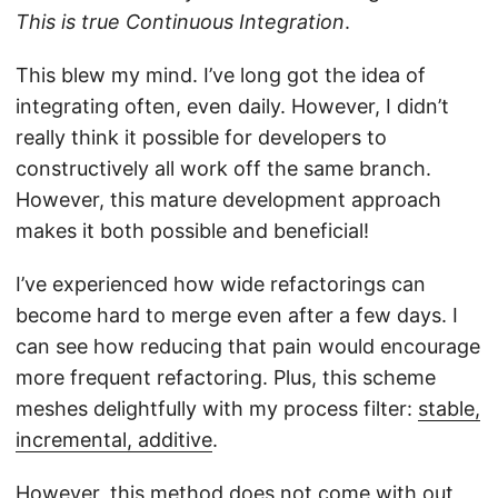
This is true Continuous Integration
.
This blew my mind. I’ve long got the idea of
integrating often, even daily. However, I didn’t
really think it possible for developers to
constructively all work off the same branch.
However, this mature development approach
makes it both possible and beneficial!
I’ve experienced how wide refactorings can
become hard to merge even after a few days. I
can see how reducing that pain would encourage
more frequent refactoring. Plus, this scheme
meshes delightfully with my process filter:
stable,
incremental, additive
.
However, this method does not come with out