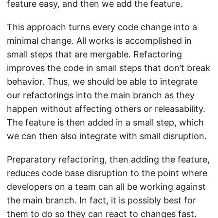
feature easy, and then we add the feature.
This approach turns every code change into a
minimal change. All works is accomplished in
small steps that are mergable. Refactoring
improves the code in small steps that don’t break
behavior. Thus, we should be able to integrate
our refactorings into the main branch as they
happen without affecting others or releasability.
The feature is then added in a small step, which
we can then also integrate with small disruption.
Preparatory refactoring, then adding the feature,
reduces code base disruption to the point where
developers on a team can all be working against
the main branch. In fact, it is possibly best for
them to do so they can react to changes fast.