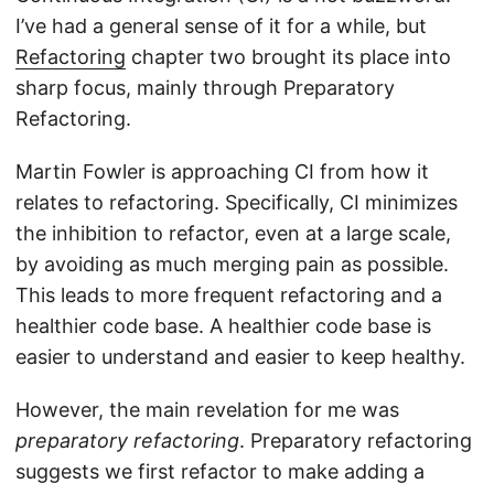
I’ve had a general sense of it for a while, but
Refactoring
chapter two brought its place into
sharp focus, mainly through Preparatory
Refactoring.
Martin Fowler is approaching CI from how it
relates to refactoring. Specifically, CI minimizes
the inhibition to refactor, even at a large scale,
by avoiding as much merging pain as possible.
This leads to more frequent refactoring and a
healthier code base. A healthier code base is
easier to understand and easier to keep healthy.
However, the main revelation for me was
preparatory refactoring
. Preparatory refactoring
suggests we first refactor to make adding a