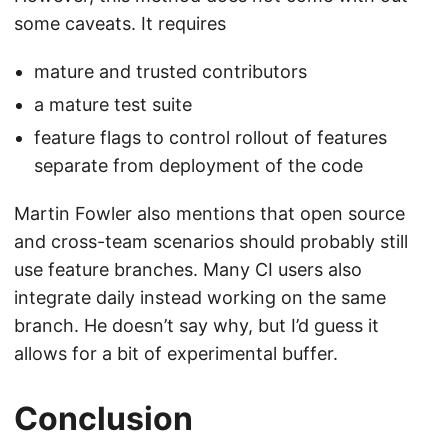
some caveats. It requires
mature and trusted contributors
a mature test suite
feature flags to control rollout of features
separate from deployment of the code
Martin Fowler also mentions that open source
and cross-team scenarios should probably still
use feature branches. Many CI users also
integrate daily instead working on the same
branch. He doesn’t say why, but I’d guess it
allows for a bit of experimental buffer.
Conclusion