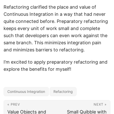
Refactoring clarified the place and value of
Continuous Integration in a way that had never
quite connected before. Preparatory refactoring
keeps every unit of work small and complete
such that developers can even work against the
same branch. This minimizes integration pain
and minimizes barriers to refactoring.
I’m excited to apply preparatory refactoring and
explore the benefits for myself!
Continuous Integration
Refactoring
« PREV
NEXT »
Value Objects and
Small Quibble with