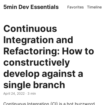
5min Dev Essentials
Favorites
Timeline
Continuous
Integration and
Refactoring: How to
constructively
develop against a
single branch
April 24, 2022
· 3 min
Continuous Integration (CI) is a hot buzzword.