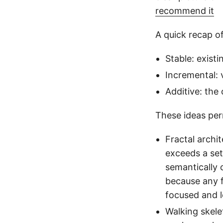
recommend it
A quick recap of
Stable: exist
Incremental: 
Additive: the
These ideas per
Fractal archi
exceeds a set
semantically 
because any 
focused and 
Walking skele