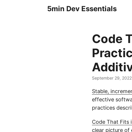
5min Dev Essentials
Code T
Practi
Additi
September 29, 2022
Stable, incremen
effective softwa
practices descr
Code That Fits 
clear picture of