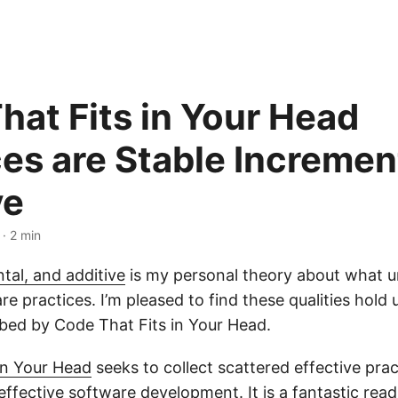
hat Fits in Your Head
ces are Stable Incremen
ve
· 2 min
tal, and additive
is my personal theory about what u
re practices. I’m pleased to find these qualities hold u
ibed by Code That Fits in Your Head.
in Your Head
seeks to collect scattered effective prac
 effective software development. It is a fantastic rea