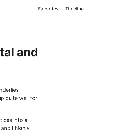
Favorites
Timeline
tal and
nderlies
p quite well for
tices into a
d and I
highly