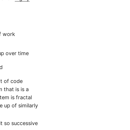
of work
up over time
ad
it of code
that is is a
em is fractal
up of similarly
it so successive