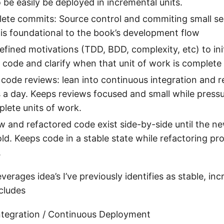
 be easily be deployed in incremental units.
ete commits: Source control and commiting small se
 is foundational to the book’s development flow
defined motivations (TDD, BDD, complexity, etc) to ini
 code and clarify when that unit of work is complete
y code reviews: lean into continuous integration and 
s a day. Keeps reviews focused and small while pressu
lete units of work.
w and refactored code exist side-by-side until the 
old. Keeps code in a stable state while refactoring pr
.
verages idea’s I’ve previously identifies as stable, in
ncludes
ntegration / Continuous Deployment