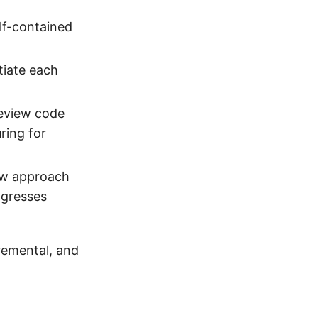
lf-contained
tiate each
review code
ring for
new approach
ogresses
cremental, and