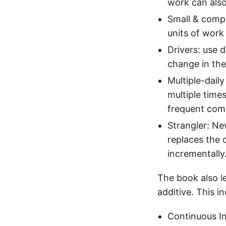
work can also
Small & compl
units of work
Drivers: use 
change in the
Multiple-dail
multiple time
frequent comp
Strangler: Ne
replaces the 
incrementally
The book also le
additive. This i
Continuous I