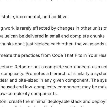
 stable, incremental, and additive
ing work is rarely effected by changes in other units 
value can be delivered in small and complete chunks
 chunks don’t just replace each other, the value adds 
meate the practices from Code That Fits in Your He
tecture: Refactor out a complete sub-concern as a un
 complexity. Promotes a hierarch of similarly a system 
clear and bite-sized in any given component. The syst
focused and low-complexity component may be make 
low-complexity components.
ton: create the minimal deployable stack and deploy 