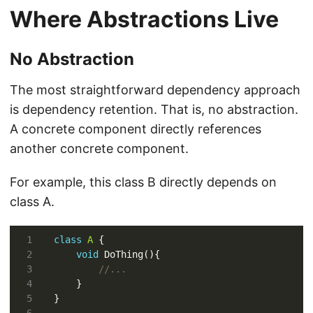
Where Abstractions Live
No Abstraction
The most straightforward dependency approach
is dependency retention. That is, no abstraction.
A concrete component directly references
another concrete component.
For example, this class B directly depends on
class A.
class
A
void
//...