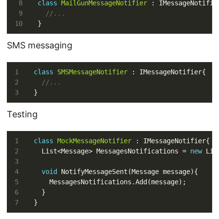
class
MailGunMessageNotifier
//...
SMS messaging
class
SMSMessageNotifier
//...
Testing
class
MockMessageNotifier
  List<Message> MessagesNotifications = 
new
void