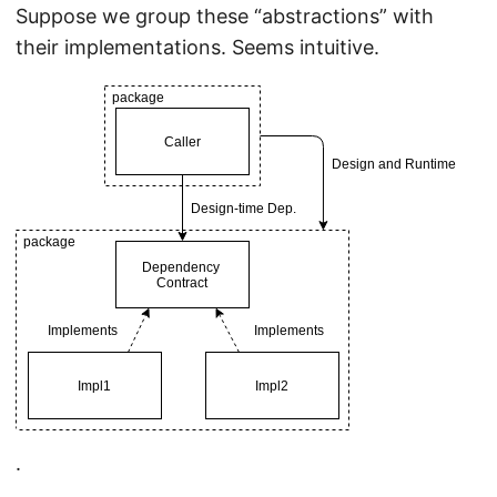
Suppose we group these “abstractions” with
their implementations. Seems intuitive.
.