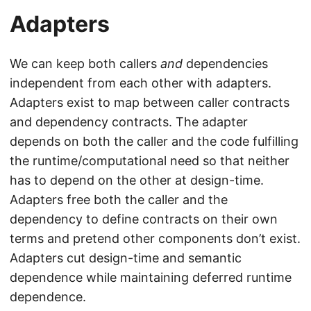
Adapters
We can keep both callers
and
dependencies
independent from each other with adapters.
Adapters exist to map between caller contracts
and dependency contracts. The adapter
depends on both the caller and the code fulfilling
the runtime/computational need so that neither
has to depend on the other at design-time.
Adapters free both the caller and the
dependency to define contracts on their own
terms and pretend other components don’t exist.
Adapters cut design-time and semantic
dependence while maintaining deferred runtime
dependence.