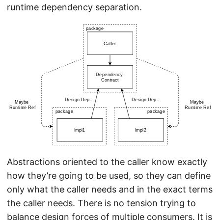
runtime dependency separation.
Abstractions oriented to the caller know exactly
how they’re going to be used, so they can define
only what the caller needs and in the exact terms
the caller needs. There is no tension trying to
balance design forces of multiple consumers. It is