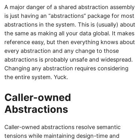
A major danger of a shared abstraction assembly
is just having an “abstractions” package for most
abstractions in the system. This is (usually) about
the same as making all your data global. It makes
reference easy, but then everything knows about
every abstraction and any change to those
abstractions is probably unsafe and widespread.
Changing any abstraction requires considering
the entire system. Yuck.
Caller-owned
Abstractions
Caller-owned abstractions resolve semantic
tensions while maintaining design-time and