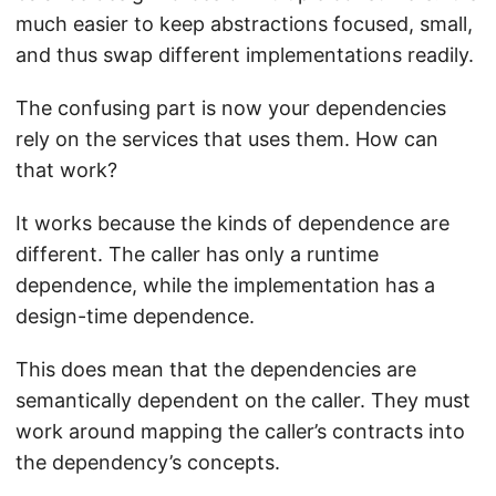
much easier to keep abstractions focused, small,
and thus swap different implementations readily.
The confusing part is now your dependencies
rely on the services that uses them. How can
that work?
It works because the kinds of dependence are
different. The caller has only a runtime
dependence, while the implementation has a
design-time dependence.
This does mean that the dependencies are
semantically dependent on the caller. They must
work around mapping the caller’s contracts into
the dependency’s concepts.