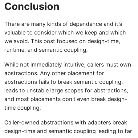
Conclusion
There are many kinds of dependence and it’s
valuable to consider which we keep and which
we avoid. This post focused on design-time,
runtime, and semantic coupling.
While not immediately intuitive, callers must own
abstractions. Any other placement for
abstractions fails to break semantic coupling,
leads to unstable large scopes for abstractions,
and most placements don’t even break design-
time coupling.
Caller-owned abstractions with adapters break
design-time and semantic coupling leading to far