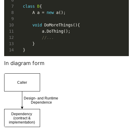
class
B
    A a = 
new
void
//...
In diagram form