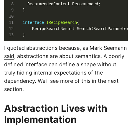
interface
IRecipeSearch
I quoted abstractions because,
as Mark Seemann
said
, abstractions are about semantics. A poorly
defined interface can define a shape without
truly hiding internal expectations of the
dependency. We’ll see more of this in the next
section.
Abstraction Lives with
Implementation