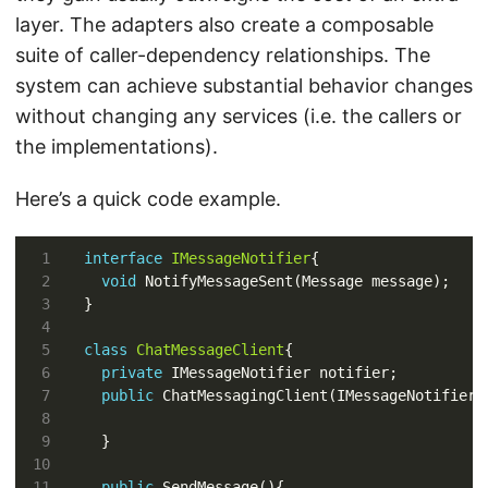
layer. The adapters also create a composable
suite of caller-dependency relationships. The
system can achieve substantial behavior changes
without changing any services (i.e. the callers or
the implementations).
Here’s a quick code example.
interface
IMessageNotifier
void
class
ChatMessageClient
private
public
public