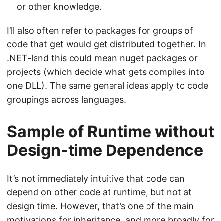
or other knowledge.
I’ll also often refer to packages for groups of
code that get would get distributed together. In
.NET-land this could mean nuget packages or
projects (which decide what gets compiles into
one DLL). The same general ideas apply to code
groupings across languages.
Sample of Runtime without
Design-time Dependence
It’s not immediately intuitive that code can
depend on other code at runtime, but not at
design time. However, that’s one of the main
motivations for inheritance, and more broadly for