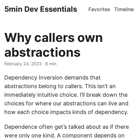
5min Dev Essentials
Favorites
Timeline
Why callers own
abstractions
February 24, 2023
· 8 min
Dependency Inversion demands that
abstractions belong to callers. This isn’t an
immediately intuitive choice. I’ll break down the
choices for where our abstractions can live and
how each choice impacts kinds of dependency.
Dependence often get’s talked about as if there
were only one kind. A component depends on