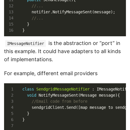
//...
//...
is the abstraction or “port” in
IMessageNotifier
this example. It could have adapters to all kinds
of implementations.
For example, different email providers
class
SendgridMessageNotifier
void
//Email code from before