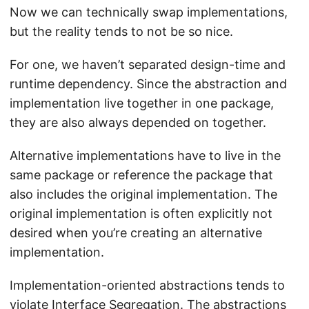
Now we can technically swap implementations,
but the reality tends to not be so nice.
For one, we haven’t separated design-time and
runtime dependency. Since the abstraction and
implementation live together in one package,
they are also always depended on together.
Alternative implementations have to live in the
same package or reference the package that
also includes the original implementation. The
original implementation is often explicitly not
desired when you’re creating an alternative
implementation.
Implementation-oriented abstractions tends to
violate
Interface Segregation
. The abstractions