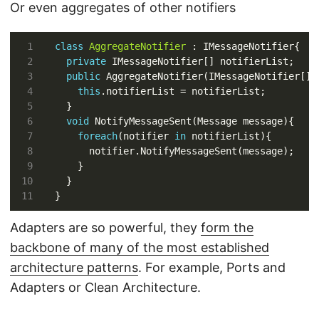
Or even aggregates of other notifiers
class
AggregateNotifier
private
public
this
void
foreach
(notifier 
in
Adapters are so powerful, they
form the
backbone of many of the most established
architecture patterns
. For example, Ports and
Adapters or Clean Architecture.