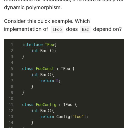
dynamic polymorphism.
Consider this quick example. Which
implementation of
does
depend on?
IFoo
Baz
interface
IFoo
int
class
FooConst
int
return
5
class
FooConfig
int
return
 Config[
"foo"