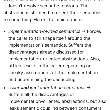
it doesn’t resolve semantic tensions. The
abstractions still need to orient their semantics
to something. Here’s the main options
implementation-owned semantics
-> Forces
the caller to still shape itself around the
implementation’s semantics. Suffers the
disadvantages already discussed for
Implementation-oriented abstractions. Also,
offten results in the caller depending on
sneaky assumptions of the implementation
and undermining the decoupling
caller
and
implementation semantics
->
Suffers all the disadvantages of
Implementation-oriented abstractions, but also
leaks semantic coupling between consumers