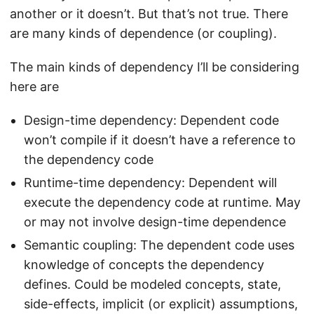
another or it doesn’t. But that’s not true. There
are many kinds of dependence (or coupling).
The main kinds of dependency I’ll be considering
here are
Design-time dependency: Dependent code
won’t compile if it doesn’t have a reference to
the dependency code
Runtime-time dependency: Dependent will
execute the dependency code at runtime. May
or may not involve design-time dependence
Semantic coupling: The dependent code uses
knowledge of concepts the dependency
defines. Could be modeled concepts, state,
side-effects, implicit (or explicit) assumptions,