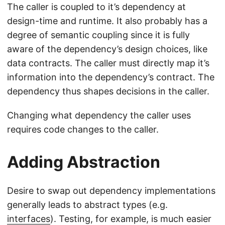
The caller is coupled to it’s dependency at
design-time and runtime. It also probably has a
degree of semantic coupling since it is fully
aware of the dependency’s design choices, like
data contracts. The caller must directly map it’s
information into the dependency’s contract. The
dependency thus shapes decisions in the caller.
Changing what dependency the caller uses
requires code changes to the caller.
Adding Abstraction
Desire to swap out dependency implementations
generally leads to abstract types (e.g.
interfaces
). Testing, for example, is much easier