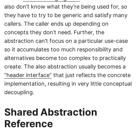
also don’t know what they’re being used for, so
they have to try to be generic and satisfy many
callers. The caller ends up depending on
concepts they don’t need. Further, the
abstraction can’t focus on a particular use-case
so it accumulates too much responsibility and
alternatives become too complex to practically
create. The also abstraction usually becomes a
“header interface”
that just reflects the concrete
implementation, resulting in very little conceptual
decoupling.
Shared Abstraction
Reference