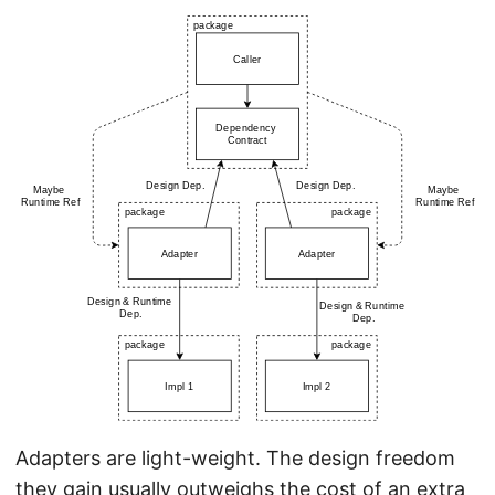
Adapters are light-weight. The design freedom
they gain usually outweighs the cost of an extra