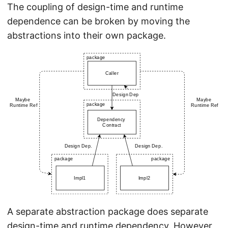
The coupling of design-time and runtime
dependence can be broken by moving the
abstractions into their own package.
A separate abstraction package does separate
design-time and runtime dependency. However,