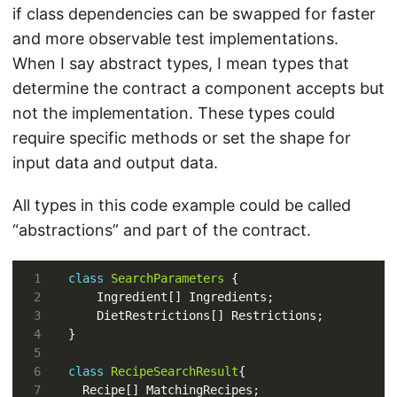
if class dependencies can be swapped for faster
and more observable test implementations.
When I say abstract types, I mean types that
determine the contract a component accepts but
not the implementation. These types could
require specific methods or set the shape for
input data and output data.
All types in this code example could be called
“abstractions” and part of the contract.
class
SearchParameters
class
RecipeSearchResult