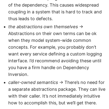
of the dependency. This causes widespread
coupling in a system that is hard to track and
thus leads to defects.
the abstractions own themselves
->
Abstractions on their own terms can be ok
when they model system-wide common
concepts. For example, you probably don’t
want every service defining a custom logging
interface. I’d recommend avoiding these until
you have a firm handle on Dependency
Inversion.
caller-owned semantics
-> There’s no need for
a separate abstractions package. They can live
with their caller. It’s not immediately intuitive
how to accomplish this, but we’ll get there.