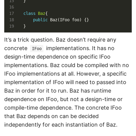
class
Baz
public
It’s a trick question. Baz doesn’t require any
concrete
implementations. It has no
IFoo
design-time dependence on specific IFoo
implementations. Baz could be compiled with no
IFoo implementations at all. However, a specific
implementation of IFoo will need to passed into
Baz in order for it to run. Baz has runtime
dependence on IFoo, but not a design-time or
compile-time dependence. The concrete IFoo
that Baz depends on can be decided
independently for each instantiation of Baz.