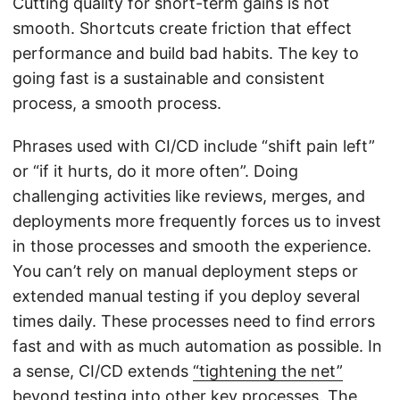
Cutting quality for short-term gains is not
smooth. Shortcuts create friction that effect
performance and build bad habits. The key to
going fast is a sustainable and consistent
process, a smooth process.
Phrases used with CI/CD include “shift pain left”
or “if it hurts, do it more often”. Doing
challenging activities like reviews, merges, and
deployments more frequently forces us to invest
in those processes and smooth the experience.
You can’t rely on manual deployment steps or
extended manual testing if you deploy several
times daily. These processes need to find errors
fast and with as much automation as possible. In
a sense, CI/CD extends
“tightening the net”
beyond testing into other key processes. The