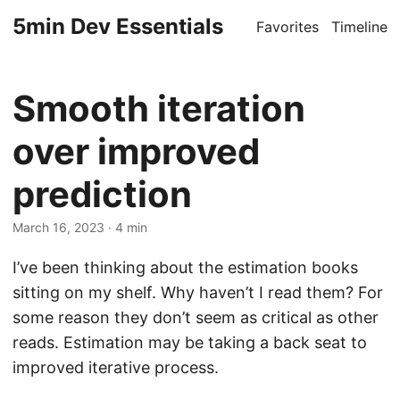
5min Dev Essentials
Favorites
Timeline
Smooth iteration
over improved
prediction
March 16, 2023
· 4 min
I’ve been thinking about the estimation books
sitting on my shelf. Why haven’t I read them? For
some reason they don’t seem as critical as other
reads. Estimation may be taking a back seat to
improved iterative process.