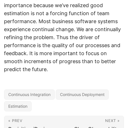
importance because we’ve realized good
estimation is not a forcing function of team
performance. Most business software systems
experience continual change. We are continually
refining the problem. Thus the driver of
performance is the quality of our processes and
feedback. It is more important to focus on
smooth increments of progress than to better
predict the future.
Continuous Integration
Continuous Deployment
Estimation
« PREV
NEXT »