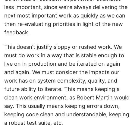
less important, since we’re always delivering the
next most important work as quickly as we can
then re-evaluating priorities in light of the new
feedback.
This doesn’t justify sloppy or rushed work. We
must do work in a way that is stable enough to
live on in production and be iterated on again
and again. We must consider the impacts our
work has on system complexity, quality, and
future ability to iterate. This means keeping a
clean work environment, as Robert Martin would
say. This usually means keeping errors down,
keeping code clean and understandable, keeping
a robust test suite, etc.