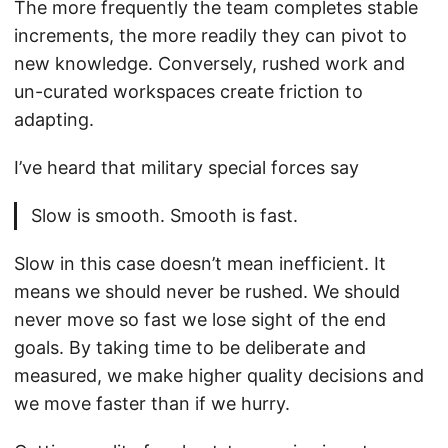
The more frequently the team completes stable
increments, the more readily they can pivot to
new knowledge. Conversely, rushed work and
un-curated workspaces create friction to
adapting.
I’ve heard that military special forces say
Slow is smooth. Smooth is fast.
Slow in this case doesn’t mean inefficient. It
means we should never be rushed. We should
never move so fast we lose sight of the end
goals. By taking time to be deliberate and
measured, we make higher quality decisions and
we move faster than if we hurry.