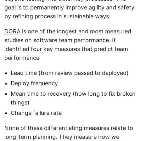
goal is to permanently improve agility and safety
by refining process in sustainable ways.
DORA
is one of the longest and most measured
studies on software team performance. It
identified four key measures that predict team
performance
Lead time (from review passed to deployed)
Deploy frequency
Mean time to recovery (how long to fix broken
things)
Change failure rate
None of these differentiating measures relate to
long-term planning. They measure how we