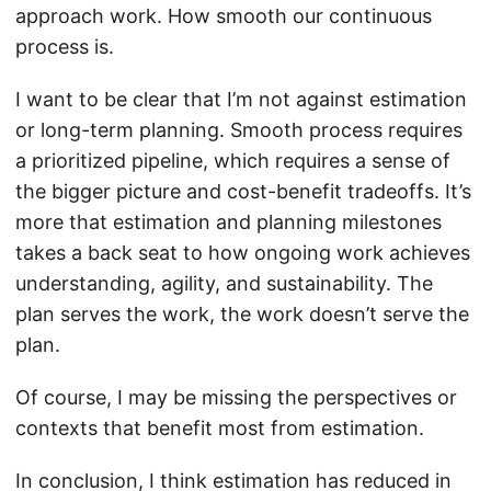
approach work. How smooth our continuous
process is.
I want to be clear that I’m not against estimation
or long-term planning. Smooth process requires
a prioritized pipeline, which requires a sense of
the bigger picture and cost-benefit tradeoffs. It’s
more that estimation and planning milestones
takes a back seat to how ongoing work achieves
understanding, agility, and sustainability. The
plan serves the work, the work doesn’t serve the
plan.
Of course, I may be missing the perspectives or
contexts that benefit most from estimation.
In conclusion, I think estimation has reduced in