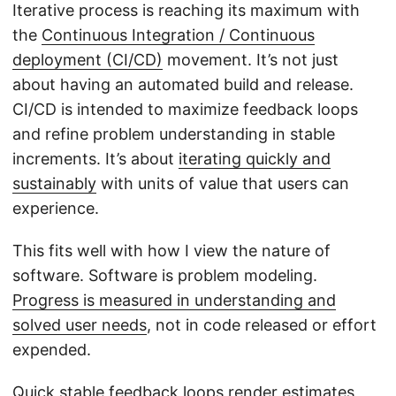
Iterative process is reaching its maximum with
the
Continuous Integration / Continuous
deployment (CI/CD)
movement. It’s not just
about having an automated build and release.
CI/CD is intended to maximize feedback loops
and refine problem understanding in stable
increments. It’s about
iterating quickly and
sustainably
with units of value that users can
experience.
This fits well with how I view the nature of
software. Software is problem modeling.
Progress is measured in understanding and
solved user needs
, not in code released or effort
expended.
Quick stable feedback loops render estimates