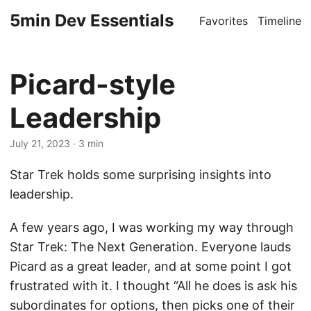
5min Dev Essentials
Favorites
Timeline
Picard-style
Leadership
July 21, 2023
· 3 min
Star Trek holds some surprising insights into
leadership.
A few years ago, I was working my way through
Star Trek: The Next Generation. Everyone lauds
Picard as a great leader, and at some point I got
frustrated with it. I thought “All he does is ask his
subordinates for options, then picks one of their