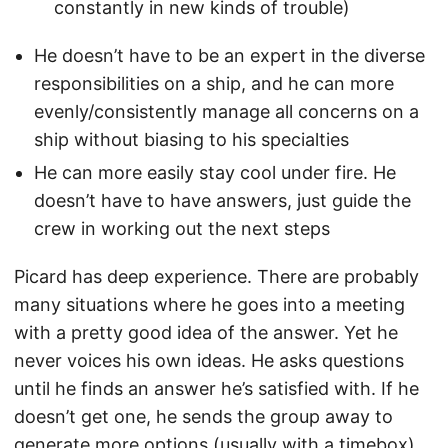
constantly in new kinds of trouble)
He doesn’t have to be an expert in the diverse
responsibilities on a ship, and he can more
evenly/consistently manage all concerns on a
ship without biasing to his specialties
He can more easily stay cool under fire. He
doesn’t have to have answers, just guide the
crew in working out the next steps
Picard has deep experience. There are probably
many situations where he goes into a meeting
with a pretty good idea of the answer. Yet he
never voices his own ideas. He asks questions
until he finds an answer he’s satisfied with. If he
doesn’t get one, he sends the group away to
generate more options (usually with a timebox).