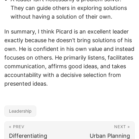
They can guide others in exploring solutions
without having a solution of their own.
In summary, I think Picard is an excellent leader
exactly because he doesn’t bring solutions of his
own. He is confident in his own value and instead
focuses on others. He primarily listens, facilitates
communication, affirms good ideas, and takes
accountability with a decisive selection from
presented ideas.
Leadership
« PREV
NEXT »
Differentiating
Urban Planning