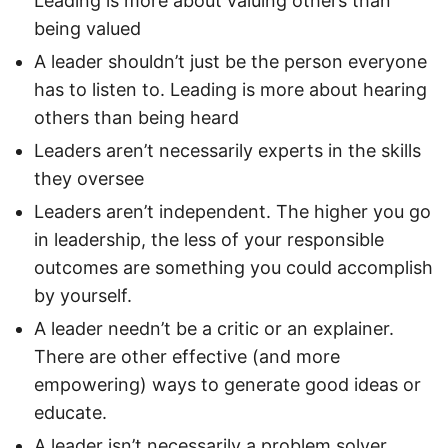
Leading is more about valuing others than
being valued
A leader shouldn’t just be the person everyone
has to listen to. Leading is more about hearing
others than being heard
Leaders aren’t necessarily experts in the skills
they oversee
Leaders aren’t independent. The higher you go
in leadership, the less of your responsible
outcomes are something you could accomplish
by yourself.
A leader needn’t be a critic or an explainer.
There are other effective (and more
empowering) ways to generate good ideas or
educate.
A leader isn’t necessarily a problem solver.