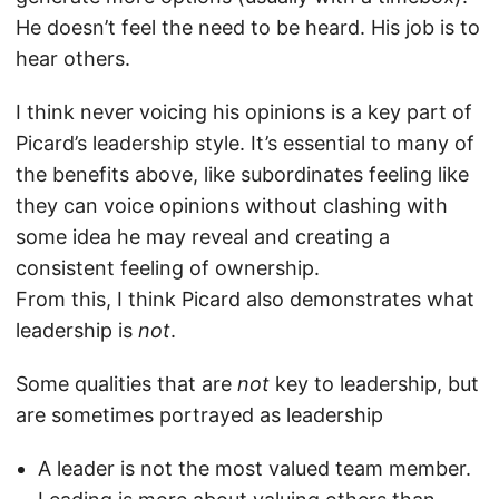
He doesn’t feel the need to be heard. His job is to
hear others.
I think never voicing his opinions is a key part of
Picard’s leadership style. It’s essential to many of
the benefits above, like subordinates feeling like
they can voice opinions without clashing with
some idea he may reveal and creating a
consistent feeling of ownership.
From this, I think Picard also demonstrates what
leadership is
not
.
Some qualities that are
not
key to leadership, but
are sometimes portrayed as leadership
A leader is not the most valued team member.