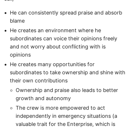
He can consistently spread praise and absorb
blame
He creates an environment where he
subordinates can voice their opinions freely
and not worry about conflicting with is
opinions
He creates many opportunities for
subordinates to take ownership and shine with
their own contributions
Ownership and praise also leads to better
growth and autonomy
The crew is more empowered to act
independently in emergency situations (a
valuable trait for the Enterprise, which is