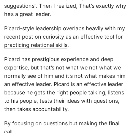
suggestions”. Then I realized, That’s exactly why
he’s a great leader.
Picard-style leadership overlaps heavily with my
recent post on
curiosity as an effective tool for
practicing relational skills
.
Picard has prestigious experience and deep
expertise, but that’s not what we not what we
normally see of him and it’s not what makes him
an effective leader. Picard is an effective leader
because he gets the right people talking, listens
to his people, tests their ideas with questions,
then takes accountability.
By focusing on questions but making the final
call,