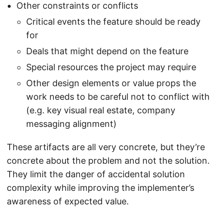
Other constraints or conflicts
Critical events the feature should be ready
for
Deals that might depend on the feature
Special resources the project may require
Other design elements or value props the
work needs to be careful not to conflict with
(e.g. key visual real estate, company
messaging alignment)
These artifacts are all very concrete, but they’re
concrete about the problem and not the solution.
They limit the danger of accidental solution
complexity while improving the implementer’s
awareness of expected value.