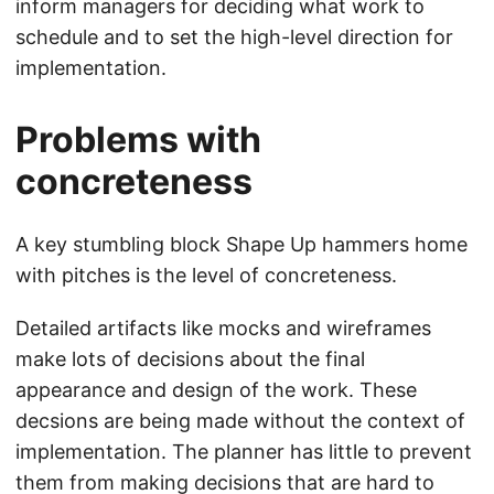
inform managers for deciding what work to
schedule and to set the high-level direction for
implementation.
Problems with
concreteness
A key stumbling block Shape Up hammers home
with pitches is the level of concreteness.
Detailed artifacts like mocks and wireframes
make lots of decisions about the final
appearance and design of the work. These
decsions are being made without the context of
implementation. The planner has little to prevent
them from making decisions that are hard to