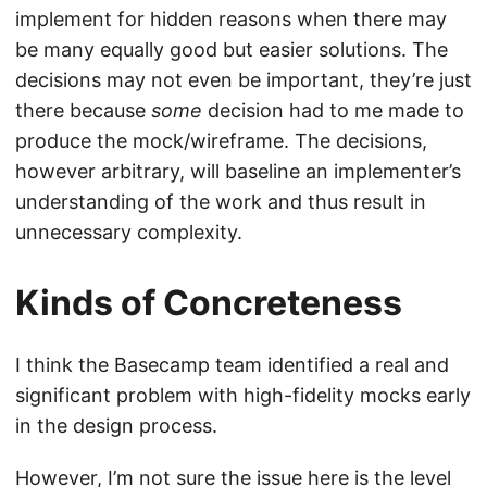
implement for hidden reasons when there may
be many equally good but easier solutions. The
decisions may not even be important, they’re just
there because
some
decision had to me made to
produce the mock/wireframe. The decisions,
however arbitrary, will baseline an implementer’s
understanding of the work and thus result in
unnecessary complexity.
Kinds of Concreteness
I think the Basecamp team identified a real and
significant problem with high-fidelity mocks early
in the design process.
However, I’m not sure the issue here is the level