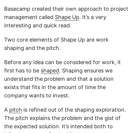
Basecamp created their own approach to project
management called
Shape Up
. It’s a very
interesting and quick read.
Two core elements of Shape Up are work
shaping and the pitch.
Before any idea can be considered for work, it
first has to be
shaped
. Shaping ensures we
understand the problem and that a solution
exists that fits in the amount of time the
company wants to invest.
A
pitch
is refined out of the shaping exploration.
The pitch explains the problem and the gist of
the expected solution. It’s intended both to