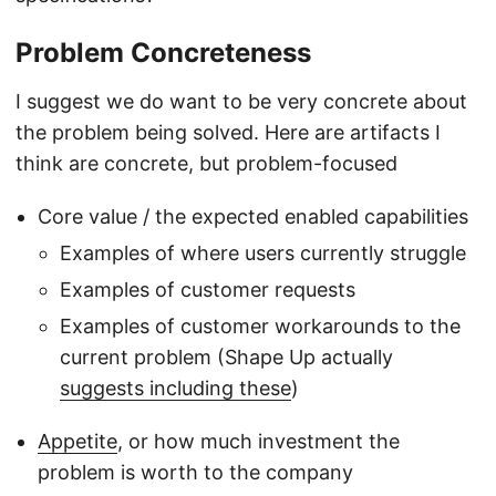
Problem Concreteness
I suggest we do want to be very concrete about
the problem being solved. Here are artifacts I
think are concrete, but problem-focused
Core value / the expected enabled capabilities
Examples of where users currently struggle
Examples of customer requests
Examples of customer workarounds to the
current problem (Shape Up actually
suggests including these
)
Appetite
, or how much investment the
problem is worth to the company