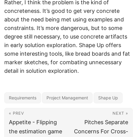
Rather, I think the problem is the kind of
concreteness. It’s good to get very concrete
about the need being met using examples and
constraints. It’s more dangerous, but to some
degree still necessary, to use concrete artifacts
in early solution exploration. Shape Up offers
some interesting tools, like bread boards and fat
marker sketches, for combating unnecessary
detail in solution exploration.
Requirements
Project Management
Shape Up
« PREV
NEXT »
Appetite - Flipping
Pitches Separate
the estimation game
Concerns For Cross-