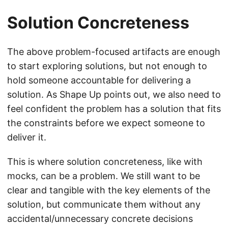
Solution Concreteness
The above problem-focused artifacts are enough
to start exploring solutions, but not enough to
hold someone accountable for delivering a
solution. As Shape Up points out, we also need to
feel confident the problem has a solution that fits
the constraints before we expect someone to
deliver it.
This is where solution concreteness, like with
mocks, can be a problem. We still want to be
clear and tangible with the key elements of the
solution, but communicate them without any
accidental/unnecessary concrete decisions