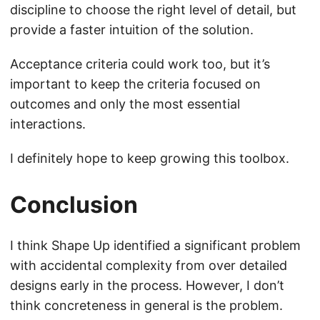
discipline to choose the right level of detail, but
provide a faster intuition of the solution.
Acceptance criteria could work too, but it’s
important to keep the criteria focused on
outcomes and only the most essential
interactions.
I definitely hope to keep growing this toolbox.
Conclusion
I think Shape Up identified a significant problem
with accidental complexity from over detailed
designs early in the process. However, I don’t
think concreteness in general is the problem.