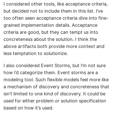
I considered other tools, like acceptance criteria,
but decided not to include them in this list. I’ve
too often seen acceptance criteria dive into fine-
grained implementation details. Acceptance
criteria are good, but they can tempt us into
concreteness about the solution. I think the
above artifacts both provide more context and
less temptation to solutionize.
I also considered Event Storms, but I’m not sure
how I’d categorize them. Event storms are a
modeling tool. Such flexible models feel more like
a mechanism of discovery and concreteness that
isn’t limited to one kind of discovery. It could be
used for either problem
or
solution specification
based on how it’s used.