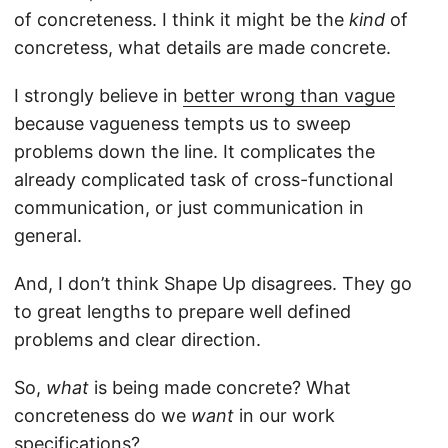
of concreteness. I think it might be the
kind
of
concretess, what details are made concrete.
I strongly believe in
better wrong than vague
because vagueness tempts us to sweep
problems down the line. It complicates the
already complicated task of cross-functional
communication, or just communication in
general.
And, I don’t think Shape Up disagrees. They go
to great lengths to prepare well defined
problems and clear direction.
So,
what
is being made concrete? What
concreteness do we
want
in our work
specifications?