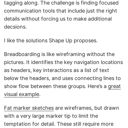
tagging along. The challenge is finding focused
communication tools that include just the right
details without forcing us to make additional
decsions.
I like the solutions Shape Up proposes.
Breadboarding is like wireframing without the
pictures. It identifies the key navigation locations
as headers, key interactions as a list of text
below the headers, and uses connecting lines to
show flow between these groups. Here’s a
great
visual example
.
Fat marker sketches
are wireframes, but drawn
with a very large marker tip to limit the
temptation for detail. These still require more