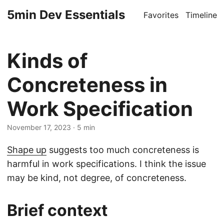
5min Dev Essentials
Favorites
Timeline
Kinds of
Concreteness in
Work Specification
November 17, 2023
· 5 min
Shape up
suggests too much concreteness is
harmful in work specifications. I think the issue
may be kind, not degree, of concreteness.
Brief context