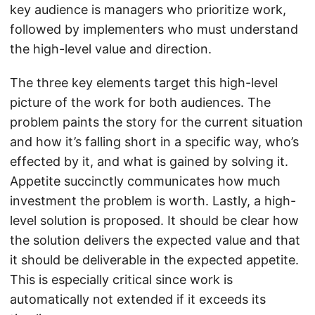
key audience is managers who prioritize work,
followed by implementers who must understand
the high-level value and direction.
The three key elements target this high-level
picture of the work for both audiences. The
problem paints the story for the current situation
and how it’s falling short in a specific way, who’s
effected by it, and what is gained by solving it.
Appetite succinctly communicates how much
investment the problem is worth. Lastly, a high-
level solution is proposed. It should be clear how
the solution delivers the expected value and that
it should be deliverable in the expected appetite.
This is especially critical since work is
automatically not extended if it exceeds its