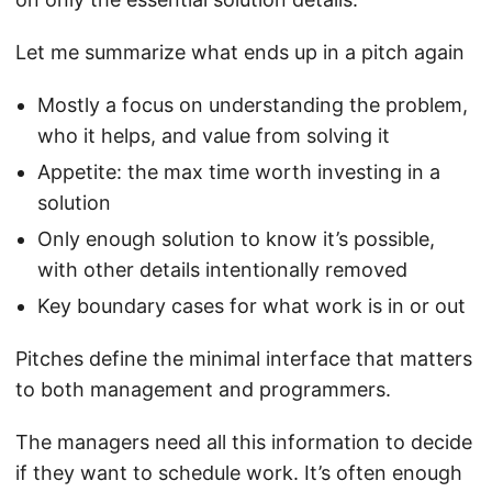
Let me summarize what ends up in a pitch again
Mostly a focus on understanding the problem,
who it helps, and value from solving it
Appetite: the max time worth investing in a
solution
Only enough solution to know it’s possible,
with other details intentionally removed
Key boundary cases for what work is in or out
Pitches define the minimal interface that matters
to both management and programmers.
The managers need all this information to decide
if they want to schedule work. It’s often enough