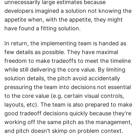
unnecessarily large estimates because
developers imagined a solution not knowing the
appetite when, with the appetite, they might
have found a fitting solution.
In return, the implementing team is handed as
few details as possible. They have maximal
freedom to make tradeoffs to meet the timeline
while still delivering the core value. By limiting
solution details, the pitch avoid accidentally
pressuring the team into decisions not essential
to the core value (e.g. certain visual controls,
layouts, etc). The team is also prepared to make
good tradeoff decisions quickly because they’re
working off the same pitch as the management,
and pitch doesn’t skimp on problem context.