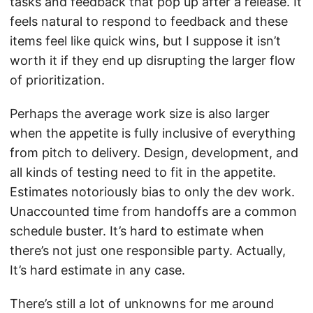
tasks and feedback that pop up after a release. It
feels natural to respond to feedback and these
items feel like quick wins, but I suppose it isn’t
worth it if they end up disrupting the larger flow
of prioritization.
Perhaps the average work size is also larger
when the appetite is fully inclusive of everything
from pitch to delivery. Design, development, and
all kinds of testing need to fit in the appetite.
Estimates notoriously bias to only the dev work.
Unaccounted time from handoffs are a common
schedule buster. It’s hard to estimate when
there’s not just one responsible party. Actually,
It’s hard estimate in any case.
There’s still a lot of unknowns for me around