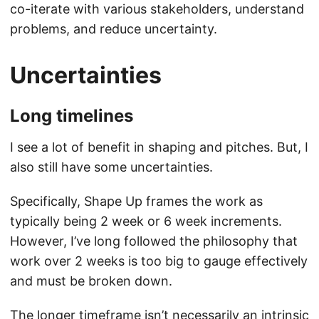
co-iterate with various stakeholders, understand
problems, and reduce uncertainty.
Uncertainties
Long timelines
I see a lot of benefit in shaping and pitches. But, I
also still have some uncertainties.
Specifically, Shape Up frames the work as
typically being 2 week or 6 week increments.
However, I’ve long followed the philosophy that
work over 2 weeks is too big to gauge effectively
and must be broken down.
The longer timeframe isn’t necessarily an intrinsic