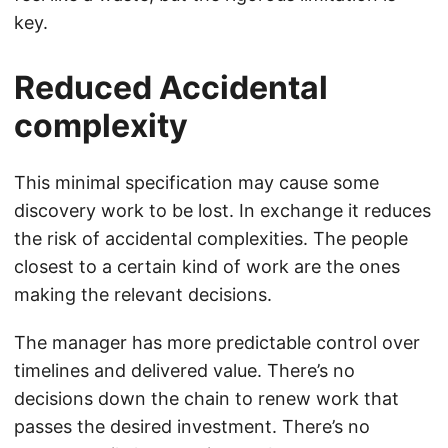
key.
Reduced Accidental
complexity
This minimal specification may cause some
discovery work to be lost. In exchange it reduces
the risk of accidental complexities. The people
closest to a certain kind of work are the ones
making the relevant decisions.
The manager has more predictable control over
timelines and delivered value. There’s no
decisions down the chain to renew work that
passes the desired investment. There’s no