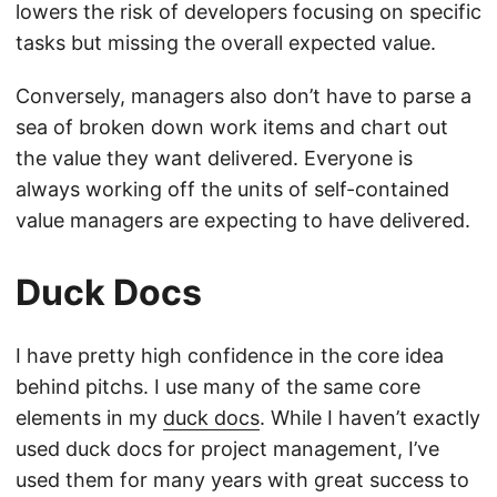
lowers the risk of developers focusing on specific
tasks but missing the overall expected value.
Conversely, managers also don’t have to parse a
sea of broken down work items and chart out
the value they want delivered. Everyone is
always working off the units of self-contained
value managers are expecting to have delivered.
Duck Docs
I have pretty high confidence in the core idea
behind pitchs. I use many of the same core
elements in my
duck docs
. While I haven’t exactly
used duck docs for project management, I’ve
used them for many years with great success to