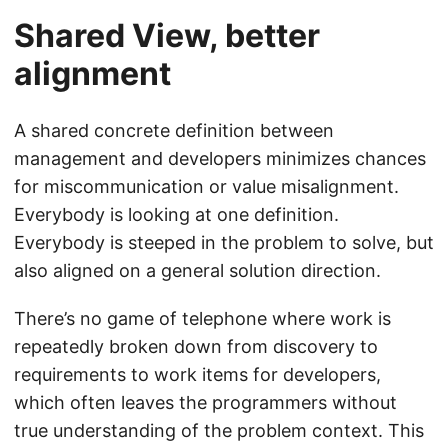
Shared View, better
alignment
A shared concrete definition between
management and developers minimizes chances
for miscommunication or value misalignment.
Everybody is looking at one definition.
Everybody is steeped in the problem to solve, but
also aligned on a general solution direction.
There’s no game of telephone where work is
repeatedly broken down from discovery to
requirements to work items for developers,
which often leaves the programmers without
true understanding of the problem context. This