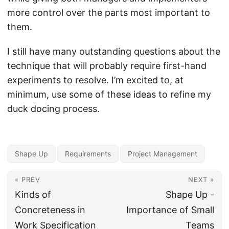
more control over the parts most important to
them.
I still have many outstanding questions about the
technique that will probably require first-hand
experiments to resolve. I’m excited to, at
minimum, use some of these ideas to refine my
duck docing process.
Shape Up
Requirements
Project Management
« PREV
NEXT »
Kinds of
Shape Up -
Concreteness in
Importance of Small
Work Specification
Teams