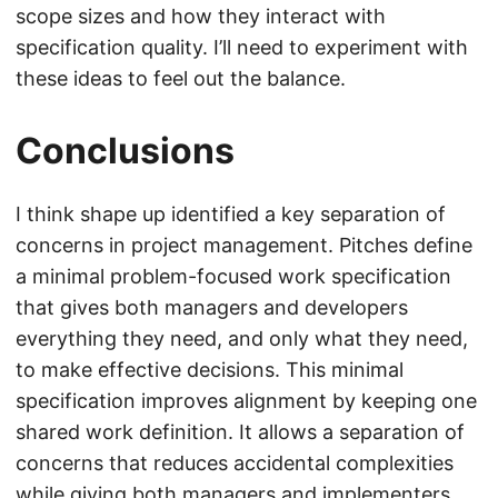
scope sizes and how they interact with
specification quality. I’ll need to experiment with
these ideas to feel out the balance.
Conclusions
I think shape up identified a key separation of
concerns in project management. Pitches define
a minimal problem-focused work specification
that gives both managers and developers
everything they need, and only what they need,
to make effective decisions. This minimal
specification improves alignment by keeping one
shared work definition. It allows a separation of
concerns that reduces accidental complexities
while giving both managers and implementers