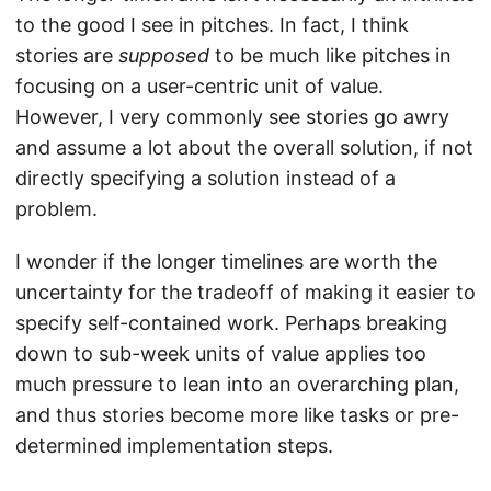
to the good I see in pitches. In fact, I think
stories are
supposed
to be much like pitches in
focusing on a user-centric unit of value.
However, I very commonly see stories go awry
and assume a lot about the overall solution, if not
directly specifying a solution instead of a
problem.
I wonder if the longer timelines are worth the
uncertainty for the tradeoff of making it easier to
specify self-contained work. Perhaps breaking
down to sub-week units of value applies too
much pressure to lean into an overarching plan,
and thus stories become more like tasks or pre-
determined implementation steps.