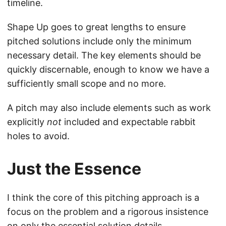
timeline.
Shape Up goes to great lengths to ensure
pitched solutions include only the minimum
necessary detail. The key elements should be
quickly discernable, enough to know we have a
sufficiently small scope and no more.
A pitch may also include elements such as work
explicitly
not
included and expectable rabbit
holes to avoid.
Just the Essence
I think the core of this pitching approach is a
focus on the problem and a rigorous insistence
on only the essential solution details.