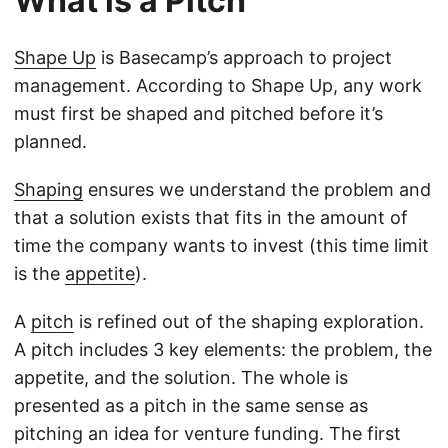
What is a Pitch
Shape Up
is Basecamp’s approach to project
management. According to Shape Up, any work
must first be shaped and pitched before it’s
planned.
Shaping
ensures we understand the problem and
that a solution exists that fits in the amount of
time the company wants to invest (this time limit
is the
appetite
).
A
pitch
is refined out of the shaping exploration.
A pitch includes 3 key elements: the problem, the
appetite, and the solution. The whole is
presented as a pitch in the same sense as
pitching an idea for venture funding. The first