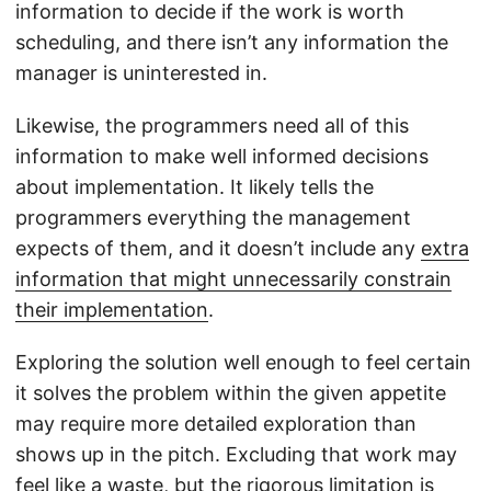
information to decide if the work is worth
scheduling, and there isn’t any information the
manager is uninterested in.
Likewise, the programmers need all of this
information to make well informed decisions
about implementation. It likely tells the
programmers everything the management
expects of them, and it doesn’t include any
extra
information that might unnecessarily constrain
their implementation
.
Exploring the solution well enough to feel certain
it solves the problem within the given appetite
may require more detailed exploration than
shows up in the pitch. Excluding that work may
feel like a waste, but the rigorous limitation is