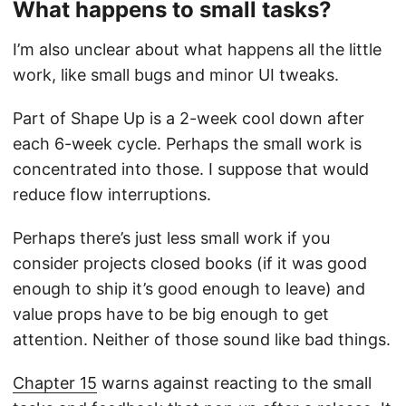
What happens to small tasks?
I’m also unclear about what happens all the little
work, like small bugs and minor UI tweaks.
Part of Shape Up is a 2-week cool down after
each 6-week cycle. Perhaps the small work is
concentrated into those. I suppose that would
reduce flow interruptions.
Perhaps there’s just less small work if you
consider projects closed books (if it was good
enough to ship it’s good enough to leave) and
value props have to be big enough to get
attention. Neither of those sound like bad things.
Chapter 15
warns against reacting to the small