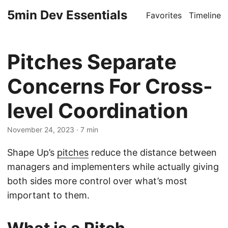
5min Dev Essentials
Favorites
Timeline
Pitches Separate
Concerns For Cross-
level Coordination
November 24, 2023
· 7 min
Shape Up’s
pitches
reduce the distance between
managers and implementers while actually giving
both sides more control over what’s most
important to them.