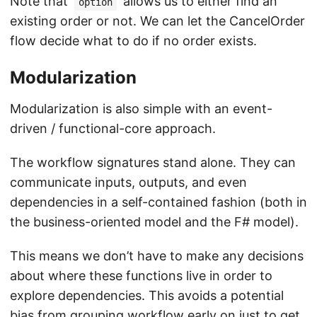
Note that
allows us to either find an
option
existing order or not. We can let the CancelOrder
flow decide what to do if no order exists.
Modularization
Modularization is also simple with an event-
driven / functional-core approach.
The workflow signatures stand alone. They can
communicate inputs, outputs, and even
dependencies in a self-contained fashion (both in
the business-oriented model and the F# model).
This means we don’t have to make any decisions
about where these functions live in order to
explore dependencies. This avoids a potential
bias from grouping workflow early on just to get