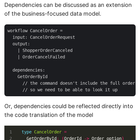
Dependencies can be discussed as an extension
of the business-focused data model.
workflow CancelOrder =

  input: CancelOrderRequest

  output: 

    | ShopperOrderCanceled

    | OrderCancelFailed

  dependencies:

    GetOrderById 

      // the command doesn't include the full order, 

Or, dependencies could be reflected directly into
the code translation of the model
type
CancelOrder
=
  GetOrderById
:
(
OrderId 
->
 Order option
)