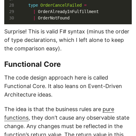
type
OrderCancelFailed
=
|
|
Surprise! This is valid F# syntax (minus the order
of type declarations, which I left alone to keep
the comparison easy).
Functional Core
The code design approach here is called
Functional Core. It also leans on Event-Driven
Architecture ideas.
The idea is that the business rules are
pure
functions
, they don’t cause any observable state
change. Any changes must be reflected in the
function’s return value. The return value in this