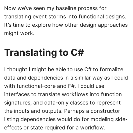
Now we’ve seen my baseline process for
translating event storms into functional designs.
It’s time to explore how other design approaches
might work.
Translating to C#
I thought I might be able to use C# to formalize
data and dependencies in a similar way as I could
with functional-core and F#. I could use
interfaces to translate workflows into function
signatures, and data-only classes to represent
the inputs and outputs. Perhaps a constructor
listing dependencies would do for modeling side-
effects or state required for a workflow.