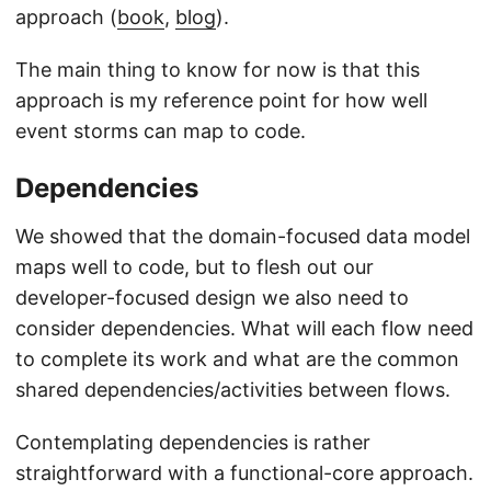
approach (
book
,
blog
).
The main thing to know for now is that this
approach is my reference point for how well
event storms can map to code.
Dependencies
We showed that the domain-focused data model
maps well to code, but to flesh out our
developer-focused design we also need to
consider dependencies. What will each flow need
to complete its work and what are the common
shared dependencies/activities between flows.
Contemplating dependencies is rather
straightforward with a functional-core approach.