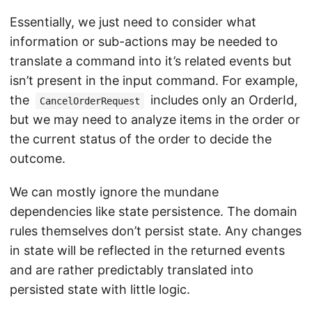
Essentially, we just need to consider what
information or sub-actions may be needed to
translate a command into it’s related events but
isn’t present in the input command. For example,
the
includes only an OrderId,
CancelOrderRequest
but we may need to analyze items in the order or
the current status of the order to decide the
outcome.
We can mostly ignore the mundane
dependencies like state persistence. The domain
rules themselves don’t persist state. Any changes
in state will be reflected in the returned events
and are rather predictably translated into
persisted state with little logic.