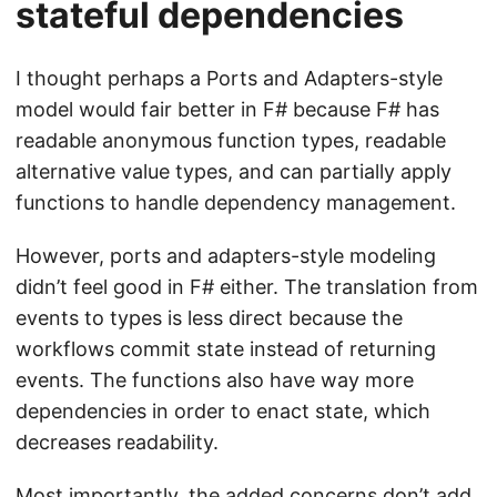
stateful dependencies
I thought perhaps a Ports and Adapters-style
model would fair better in F# because F# has
readable anonymous function types, readable
alternative value types, and can partially apply
functions to handle dependency management.
However, ports and adapters-style modeling
didn’t feel good in F# either. The translation from
events to types is less direct because the
workflows commit state instead of returning
events. The functions also have way more
dependencies in order to enact state, which
decreases readability.
Most importantly, the added concerns don’t add