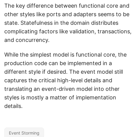
The key difference between functional core and
other styles like ports and adapters seems to be
state. Statefulness in the domain distributes
complicating factors like validation, transactions,
and concurrency.
While the simplest model is functional core, the
production code can be implemented in a
different style if desired. The event model still
captures the critical high-level details and
translating an event-driven model into other
styles is mostly a matter of implementation
details.
Event Storming