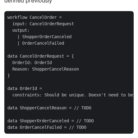
defined previously
workflow CancelOrder =

  input: CancelOrderRequest

  output: 

    | ShopperOrderCanceled

    | OrderCancelFailed

data CancelOrderRequest = {

  OrderId: OrderId

  Reason: ShopperCancelReason 

}

data OrderId = 

  constraints: Should be unique. Doesn't need to be h
data ShopperCancelReason = // TODO

data ShopperOrderCanceled = // TODO
