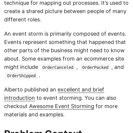
technique for mapping out processes. It’s used to
create a shared picture between people of many
different roles.
An event storm is primarily composed of events.
Events represent something that happened that
other parts of the business might need to know
about. Some examples from an ecommerce site
might include
,
, and
OrderCanceled
OrderPacked
.
OrderShipped
Alberto published an
excellent and brief
introduction
to event storming. You can also
checkout
Awesome Event Storming
for more
materials and examples.