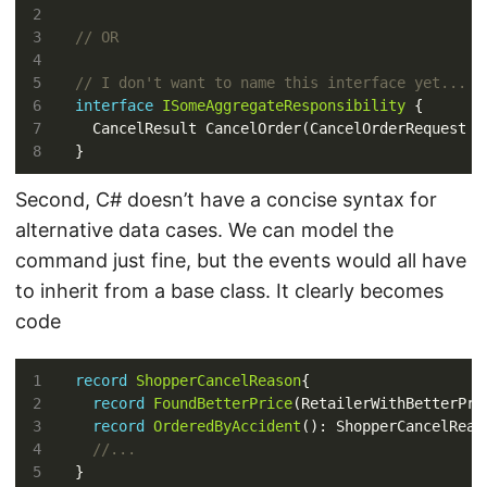
// OR
// I don't want to name this interface yet...
interface
ISomeAggregateResponsibility
Second, C# doesn’t have a concise syntax for
alternative data cases. We can model the
command just fine, but the events would all have
to inherit from a base class. It clearly becomes
code
record
ShopperCancelReason
record
FoundBetterPrice
record
OrderedByAccident
//...