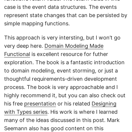
case is the event data structures. The events
represent state changes that can be persisted by
simple mapping functions.
This approach is very intersting, but I won’t go
very deep here.
Domain Modeling Made
Functional
is excellent resource for futher
exploration. The book is a fantastic introduction
to domain modeling, event storming, or just a
thoughtful requirements-driven development
process. The book is very approachable and I
highly recommend it, but you can also check out
his free
presentation
or his related
Designing
with Types series
. His work is where I learned
many of the ideas discussed in this post. Mark
Seemann also has good content on this