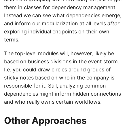
them in classes for dependency management.
Instead we can see what dependencies emerge,
and inform our modularization at all levels
after
exploring individual endpoints on their own
terms.
The top-level modules will, however, likely be
based on business divisions in the event storm.
I.e. you could draw circles around groups of
sticky notes based on who in the company is
responsible for it. Still, analyzing common
dependencies might inform hidden connections
and who really owns certain workflows.
Other Approaches