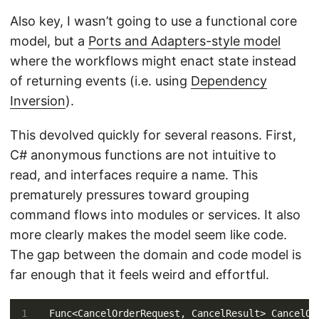
Also key, I wasn’t going to use a functional core
model, but a
Ports and Adapters-style model
where the workflows might enact state instead
of returning events (i.e. using
Dependency
Inversion
).
This devolved quickly for several reasons. First,
C# anonymous functions are not intuitive to
read, and interfaces require a name. This
prematurely pressures toward grouping
command flows into modules or services. It also
more clearly makes the model seem like code.
The gap between the domain and code model is
far enough that it feels weird and effortful.
Func<CancelOrderRequest, CancelResult> CancelOr