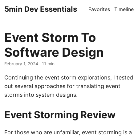
5min Dev Essentials
Favorites
Timeline
Event Storm To
Software Design
February 1, 2024
· 11 min
Continuing the event storm explorations, I tested
out several approaches for translating event
storms into system designs.
Event Storming Review
For those who are unfamiliar, event storming is a