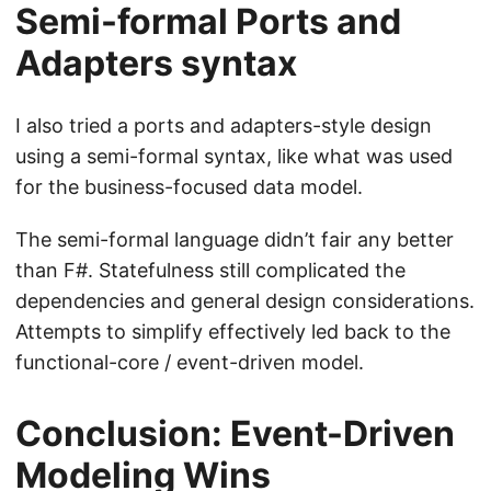
Semi-formal Ports and
Adapters syntax
I also tried a ports and adapters-style design
using a semi-formal syntax, like what was used
for the business-focused data model.
The semi-formal language didn’t fair any better
than F#. Statefulness still complicated the
dependencies and general design considerations.
Attempts to simplify effectively led back to the
functional-core / event-driven model.
Conclusion: Event-Driven
Modeling Wins