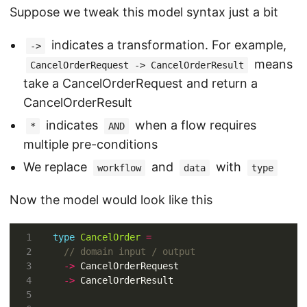
Suppose we tweak this model syntax just a bit
indicates a transformation. For example,
->
means
CancelOrderRequest -> CancelOrderResult
take a CancelOrderRequest and return a
CancelOrderResult
indicates
when a flow requires
*
AND
multiple pre-conditions
We replace
and
with
workflow
data
type
Now the model would look like this
type
CancelOrder
=
->
->