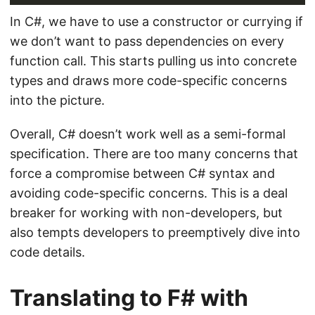
In C#, we have to use a constructor or currying if
we don’t want to pass dependencies on every
function call. This starts pulling us into concrete
types and draws more code-specific concerns
into the picture.
Overall, C# doesn’t work well as a semi-formal
specification. There are too many concerns that
force a compromise between C# syntax and
avoiding code-specific concerns. This is a deal
breaker for working with non-developers, but
also tempts developers to preemptively dive into
code details.
Translating to F# with