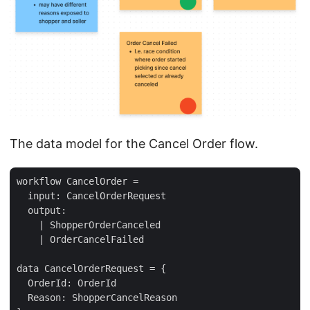
The data model for the Cancel Order flow.
workflow CancelOrder =

  input: CancelOrderRequest

  output: 

    | ShopperOrderCanceled

    | OrderCancelFailed

data CancelOrderRequest = {

  OrderId: OrderId

  Reason: ShopperCancelReason 
