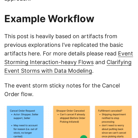
Example Workflow
This post is heavily based on artifacts from
previous explorations I’ve replicated the basic
artifacts here. For more details please read
Event
Storming Interaction-heavy Flows
and
Clarifying
Event Storms with Data Modeling
.
The event storm sticky notes for the Cancel
Order flow.