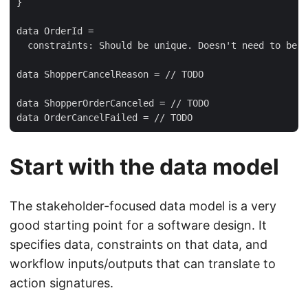
}

data OrderId = 

  constraints: Should be unique. Doesn't need to be h
data ShopperCancelReason = // TODO

data ShopperOrderCanceled = // TODO

Start with the data model
The stakeholder-focused data model is a very
good starting point for a software design. It
specifies data, constraints on that data, and
workflow inputs/outputs that can translate to
action signatures.