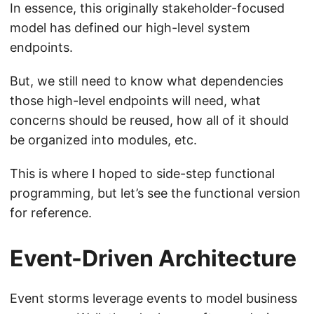
In essence, this originally stakeholder-focused
model has defined our high-level system
endpoints.
But, we still need to know what dependencies
those high-level endpoints will need, what
concerns should be reused, how all of it should
be organized into modules, etc.
This is where I hoped to side-step functional
programming, but let’s see the functional version
for reference.
Event-Driven Architecture
Event storms leverage events to model business