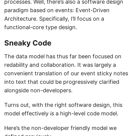
processes. Well, there’s also a software design
paradigm based on events: Event-Driven
Architecture. Specifically, I’ll focus on a
functional-core type design.
Sneaky Code
The data model has thus far been focused on
redability and collaboration. It was largely a
convenient translation of our event sticky notes
into text that could be progressively clarified
alongside non-developers.
Turns out, with the right software design, this
model effectively
is
a high-level code model.
Here’s the non-developer friendly model we