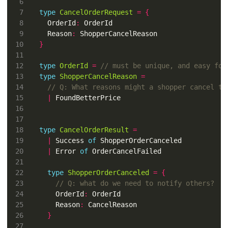
type
CancelOrderRequest
=
{
  OrderId
:
  Reason
:
}
type
OrderId
=
type
ShopperCancelReason
=
|
type
CancelOrderResult
=
|
 Success 
of
|
 Error 
of
type
ShopperOrderCanceled
=
{
    OrderId
:
    Reason
:
}