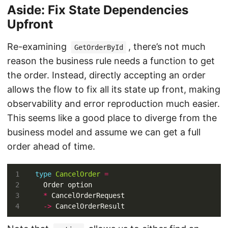
Aside: Fix State Dependencies
Upfront
Re-examining
, there’s not much
GetOrderById
reason the business rule needs a function to get
the order. Instead, directly accepting an order
allows the flow to fix all its state up front, making
observability and error reproduction much easier.
This seems like a good place to diverge from the
business model and assume we can get a full
order ahead of time.
type
CancelOrder
=
*
->