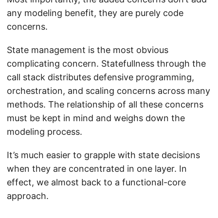
any modeling benefit, they are purely code
concerns.
State management is the most obvious
complicating concern. Statefullness through the
call stack distributes defensive programming,
orchestration, and scaling concerns across many
methods. The relationship of all these concerns
must be kept in mind and weighs down the
modeling process.
It’s much easier to grapple with state decisions
when they are concentrated in one layer. In
effect, we almost back to a functional-core
approach.