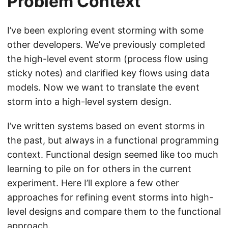
Problem Context
I’ve been exploring event storming with some
other developers. We’ve previously completed
the high-level event storm (process flow using
sticky notes) and clarified key flows using data
models. Now we want to translate the event
storm into a high-level system design.
I’ve written systems based on event storms in
the past, but always in a functional programming
context. Functional design seemed like too much
learning to pile on for others in the current
experiment. Here I’ll explore a few other
approaches for refining event storms into high-
level designs and compare them to the functional
approach.