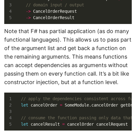
->
->
Note that F# has partial application (as do many
functional languages). This allows us to pass part
of the argument list and get back a function on
the remaining arguments. This means functions
can accept dependencies as arguments without
passing them on every function call. It’s a bit like
constructor injection, but at a function level.
let
 cancelOrder 
=
let
 cancelResult 
=