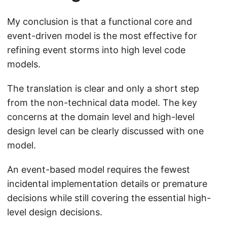
My conclusion is that a functional core and
event-driven model is the most effective for
refining event storms into high level code
models.
The translation is clear and only a short step
from the non-technical data model. The key
concerns at the domain level and high-level
design level can be clearly discussed with one
model.
An event-based model requires the fewest
incidental implementation details or premature
decisions while still covering the essential high-
level design decisions.