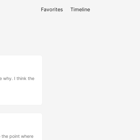
Favorites
Timeline
e why. I think the
o the point where