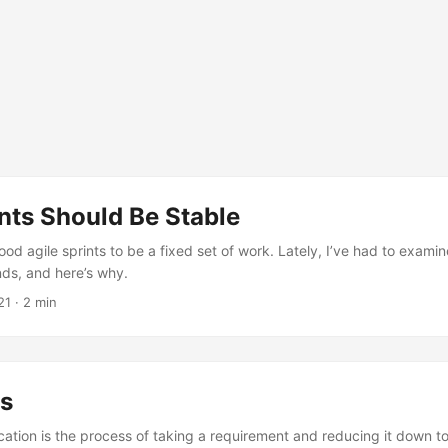
nts Should Be Stable
ood agile sprints to be a fixed set of work. Lately, I’ve had to examin
ands, and here’s why.
21
· 2 min
s
cation is the process of taking a requirement and reducing it down t