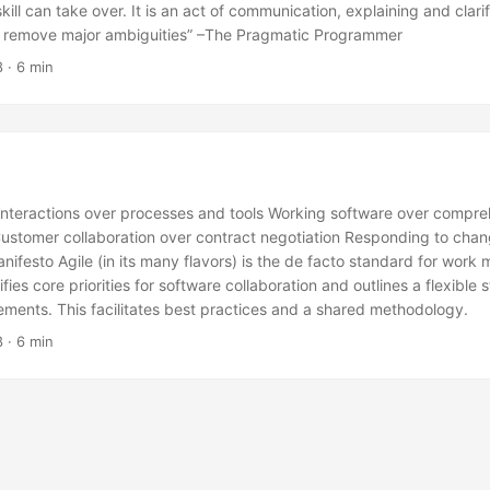
ill can take over. It is an act of communication, explaining and clari
o remove major ambiguities” –The Pragmatic Programmer
8
· 6 min
 interactions over processes and tools Working software over compr
stomer collaboration over contract negotiation Responding to chan
anifesto Agile (in its many flavors) is the de facto standard for wor
ifies core priorities for software collaboration and outlines a flexible 
ments. This facilitates best practices and a shared methodology.
8
· 6 min