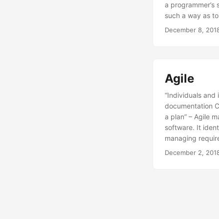
a programmer’s sk
such a way as t
December 8, 201
Agile
“Individuals and
documentation Cu
a plan” – Agile m
software. It ident
managing require
December 2, 201