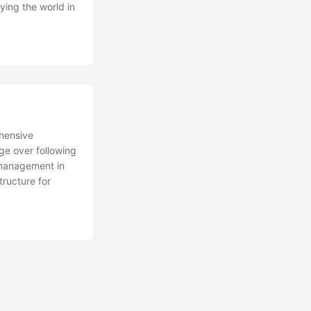
fying the world in
ehensive
ge over following
k management in
structure for