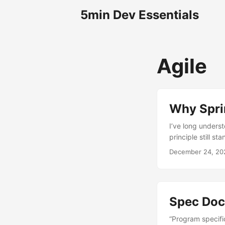
5min Dev Essentials
Agile
Why Spri
I’ve long underst
principle still st
December 24, 20
Spec Doc
“Program specifi