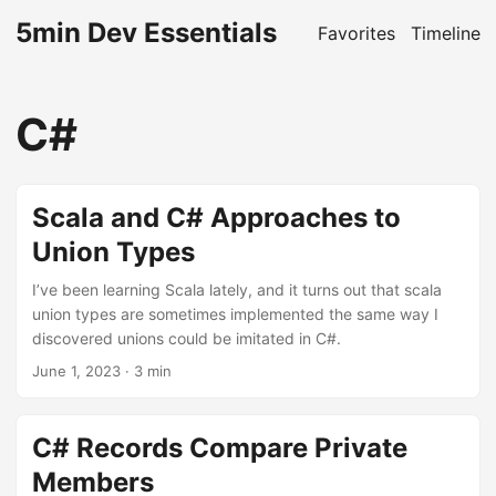
5min Dev Essentials
Favorites
Timeline
C#
Scala and C# Approaches to
Union Types
I’ve been learning Scala lately, and it turns out that scala
union types are sometimes implemented the same way I
discovered unions could be imitated in C#.
June 1, 2023
· 3 min
C# Records Compare Private
Members