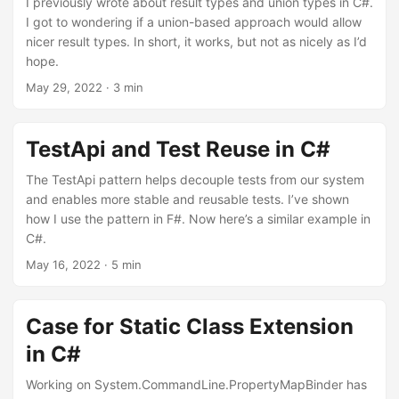
I previously wrote about result types and union types in C#.
I got to wondering if a union-based approach would allow
nicer result types. In short, it works, but not as nicely as I’d
hope.
May 29, 2022
· 3 min
TestApi and Test Reuse in C#
The TestApi pattern helps decouple tests from our system
and enables more stable and reusable tests. I’ve shown
how I use the pattern in F#. Now here’s a similar example in
C#.
May 16, 2022
· 5 min
Case for Static Class Extension
in C#
Working on System.CommandLine.PropertyMapBinder has