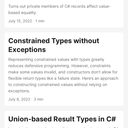
Turns out private members of C# records affect value-
based equality.
July 15, 2022
· 1 min
Constrained Types without
Exceptions
Representing constrained values with types greatly
reduces defensive programming. However, constraints
make some values invalid, and constructors don’t allow for
flexible return types like a failure state. Here’s an approach
to constructing constrained values without relying on
exceptions.
July 8, 2022
· 3 min
Union-based Result Types in C#