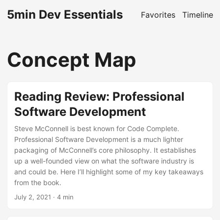
5min Dev Essentials
Favorites
Timeline
Concept Map
Reading Review: Professional
Software Development
Steve McConnell is best known for Code Complete.
Professional Software Development is a much lighter
packaging of McConnell’s core philosophy. It establishes
up a well-founded view on what the software industry is
and could be. Here I’ll highlight some of my key takeaways
from the book.
July 2, 2021
· 4 min