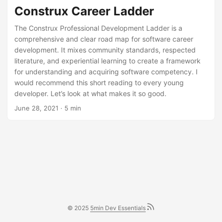
Construx Career Ladder
The Construx Professional Development Ladder is a
comprehensive and clear road map for software career
development. It mixes community standards, respected
literature, and experiential learning to create a framework
for understanding and acquiring software competency. I
would recommend this short reading to every young
developer. Let’s look at what makes it so good.
June 28, 2021
· 5 min
© 2025
5min Dev Essentials