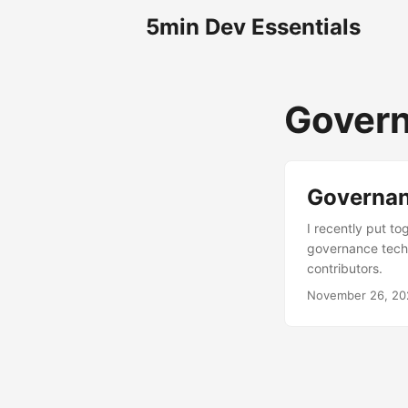
5min Dev Essentials
Gover
Governanc
I recently put to
governance techn
contributors.
November 26, 20