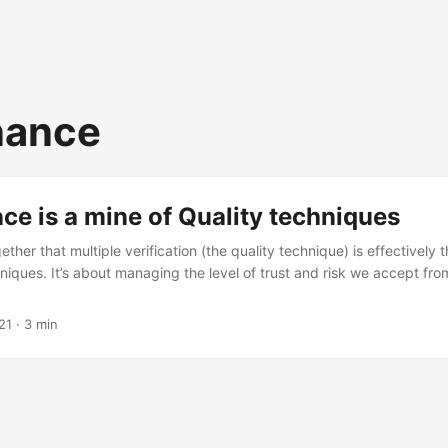
nance
e is a mine of Quality techniques
gether that multiple verification (the quality technique) is effectively
iques. It’s about managing the level of trust and risk we accept from
21
· 3 min