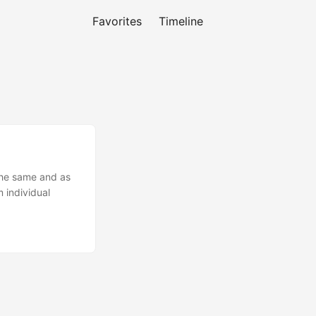
Favorites
Timeline
 the same and as
 individual