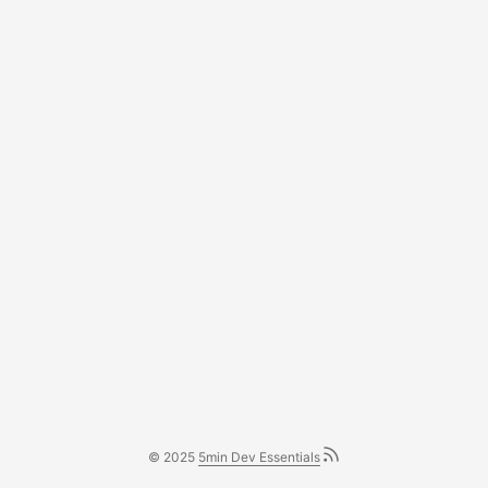
© 2025
5min Dev Essentials