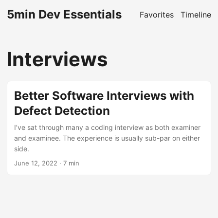
5min Dev Essentials
Favorites
Timeline
Interviews
Better Software Interviews with
Defect Detection
I’ve sat through many a coding interview as both examiner
and examinee. The experience is usually sub-par on either
side.
June 12, 2022
· 7 min