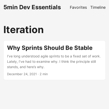
5min Dev Essentials
Favorites
Timeline
Iteration
Why Sprints Should Be Stable
I’ve long understood agile sprints to be a fixed set of work.
Lately, I’ve had to examine why. I think the principle still
stands, and here’s why.
December 24, 2021
· 2 min