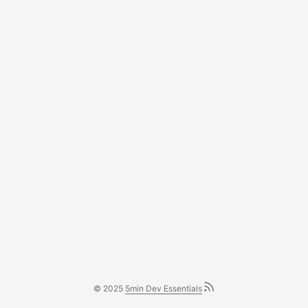
© 2025
5min Dev Essentials