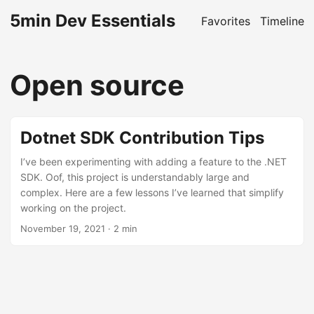
5min Dev Essentials
Favorites
Timeline
Open source
Dotnet SDK Contribution Tips
I’ve been experimenting with adding a feature to the .NET
SDK. Oof, this project is understandably large and
complex. Here are a few lessons I’ve learned that simplify
working on the project.
November 19, 2021
· 2 min