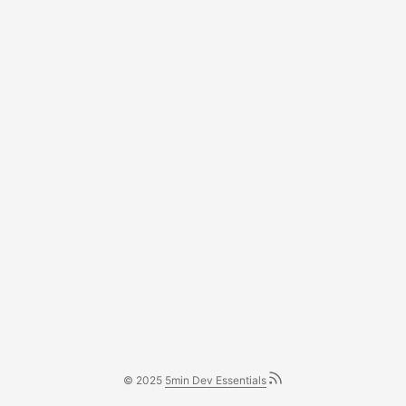
© 2025
5min Dev Essentials