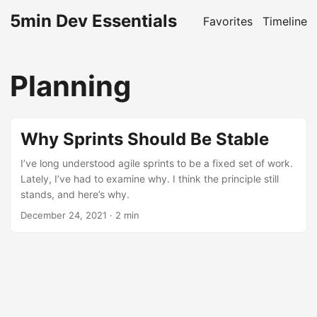
5min Dev Essentials
Favorites
Timeline
Planning
Why Sprints Should Be Stable
I’ve long understood agile sprints to be a fixed set of work.
Lately, I’ve had to examine why. I think the principle still
stands, and here’s why.
December 24, 2021
· 2 min