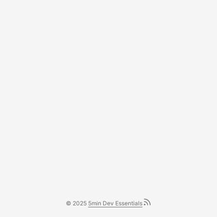
© 2025
5min Dev Essentials