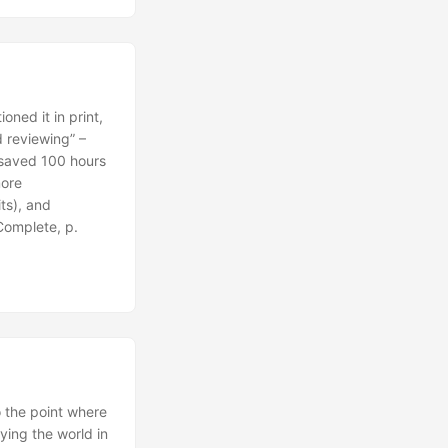
ned it in print,
 reviewing” –
 saved 100 hours
more
ts), and
Complete, p.
o the point where
fying the world in