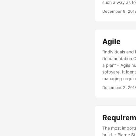
such a way as t
December 8, 201
Agile
“Individuals and
documentation Cu
a plan” – Agile m
software. It ident
managing require
December 2, 201
Requirem
The most importa
build. - Bjarne S