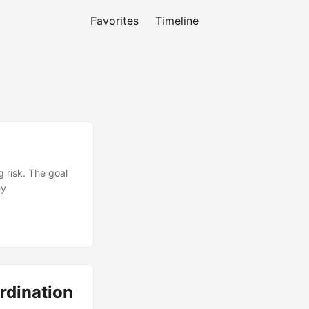
Favorites
Timeline
 risk. The goal
ey
rdination