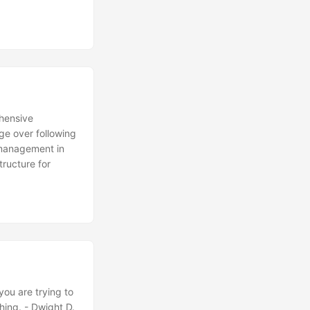
ehensive
ge over following
k management in
structure for
ou are trying to
thing. - Dwight D.