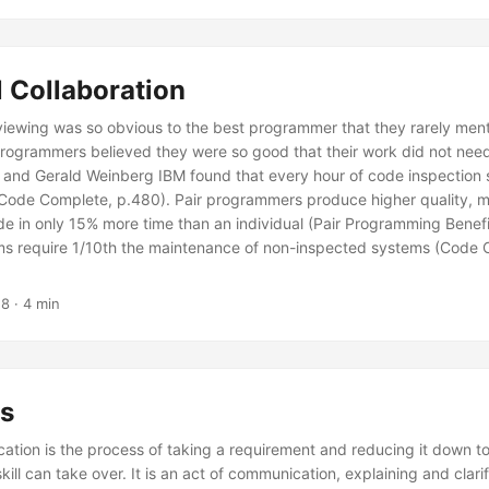
 Collaboration
viewing was so obvious to the best programmer that they rarely mentio
programmers believed they were so good that their work did not need
and Gerald Weinberg IBM found that every hour of code inspection
(Code Complete, p.480). Pair programmers produce higher quality, 
de in only 15% more time than an individual (Pair Programming Benefi
s require 1/10th the maintenance of non-inspected systems (Code 
18
· 4 min
s
cation is the process of taking a requirement and reducing it down t
ill can take over. It is an act of communication, explaining and clari