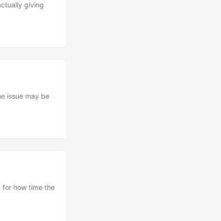
tually giving
the issue may be
 for how time the