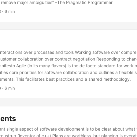
o remove major ambiguities” –The Pragmatic Programmer
8
· 6 min
 interactions over processes and tools Working software over compr
stomer collaboration over contract negotiation Responding to chan
anifesto Agile (in its many flavors) is the de facto standard for wor
ifies core priorities for software collaboration and outlines a flexible 
ments. This facilitates best practices and a shared methodology.
8
· 6 min
ents
nt single aspect of software development is to be clear about what y
troustrup (inventor of c++) Plans are worthless, but planning is every