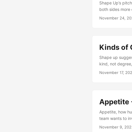
Shape Up’s pitch
both sides more 
November 24, 20
Kinds of 
Shape up suggest
kind, not degree
November 17, 20
Appetite 
Appetite, how hu
team wants to in
November 9, 202