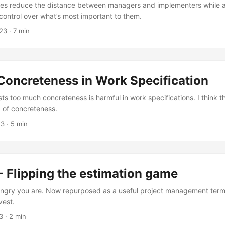
es reduce the distance between managers and implementers while ac
control over what’s most important to them.
23
· 7 min
Concreteness in Work Specification
s too much concreteness is harmful in work specifications. I think 
, of concreteness.
23
· 5 min
- Flipping the estimation game
ngry you are. Now repurposed as a useful project management term
vest.
3
· 2 min