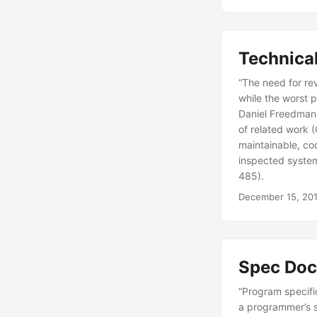
Technical
“The need for re
while the worst 
Daniel Freedman 
of related work 
maintainable, co
inspected system
485).
December 15, 20
Spec Doc
“Program specifi
a programmer’s sk