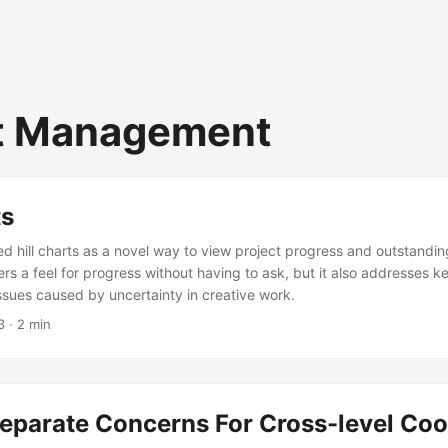
t Management
ts
 hill charts as a novel way to view project progress and outstanding
rs a feel for progress without having to ask, but it also addresses k
sues caused by uncertainty in creative work.
3
· 2 min
eparate Concerns For Cross-level Coo