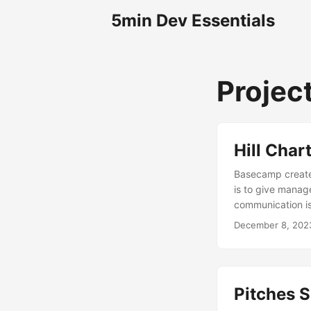
5min Dev Essentials
Projec
Hill Char
Basecamp created
is to give manage
communication is
December 8, 202
Pitches S