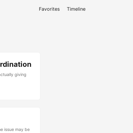
Favorites
Timeline
rdination
tually giving
the issue may be