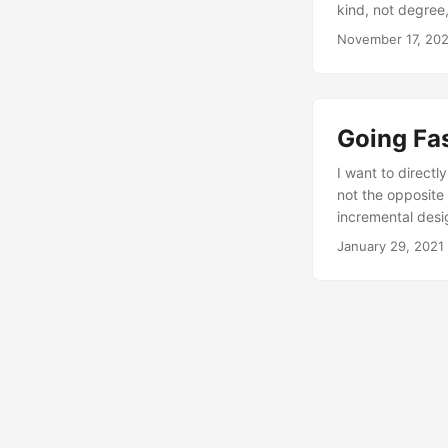
kind, not degree
November 17, 20
Going Fas
I want to direct
not the opposite 
incremental desi
January 29, 2021