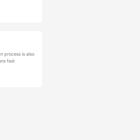
n process is also
ans fast