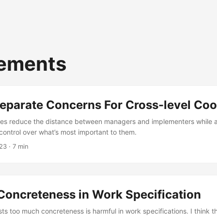
rements
eparate Concerns For Cross-level Coo
es reduce the distance between managers and implementers while ac
control over what’s most important to them.
23
· 7 min
Concreteness in Work Specification
s too much concreteness is harmful in work specifications. I think 