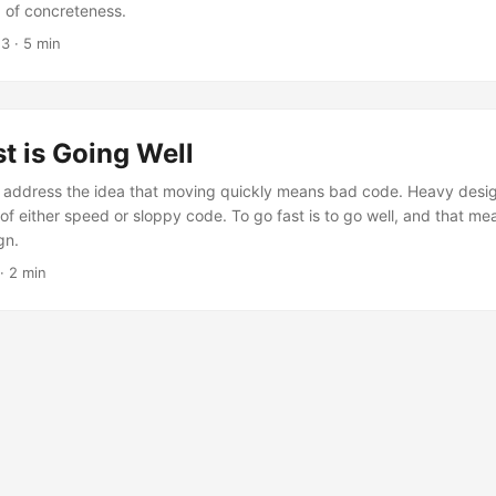
, of concreteness.
23
· 5 min
t is Going Well
ly address the idea that moving quickly means bad code. Heavy desig
of either speed or sloppy code. To go fast is to go well, and that me
gn.
· 2 min