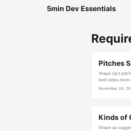
5min Dev Essentials
Requi
Pitches S
Shape Up’s pitch
both sides more 
November 24, 20
Kinds of 
Shape up suggest