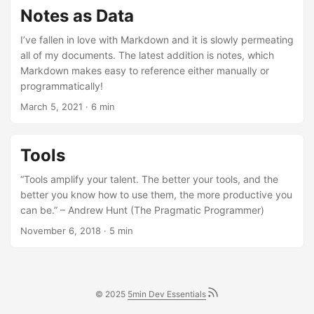
Notes as Data
I’ve fallen in love with Markdown and it is slowly permeating
all of my documents. The latest addition is notes, which
Markdown makes easy to reference either manually or
programmatically!
March 5, 2021
· 6 min
Tools
“Tools amplify your talent. The better your tools, and the
better you know how to use them, the more productive you
can be.” – Andrew Hunt (The Pragmatic Programmer)
November 6, 2018
· 5 min
© 2025
5min Dev Essentials