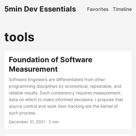
5min Dev Essentials
Favorites
Timeline
tools
Foundation of Software
Measurement
Software Engineers are differentiated from other
programming disciplines by economical, repeatable, and
reliable results. Such consistency requires measurement,
data on which to make informed decisions. I propose that
source control and work item tracking are the kernel of
such process.
December 31, 2021
· 2 min