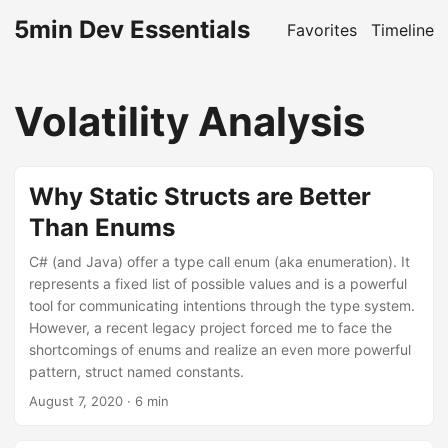
5min Dev Essentials
Favorites
Timeline
Volatility Analysis
Why Static Structs are Better
Than Enums
C# (and Java) offer a type call enum (aka enumeration). It
represents a fixed list of possible values and is a powerful
tool for communicating intentions through the type system.
However, a recent legacy project forced me to face the
shortcomings of enums and realize an even more powerful
pattern, struct named constants.
August 7, 2020
· 6 min