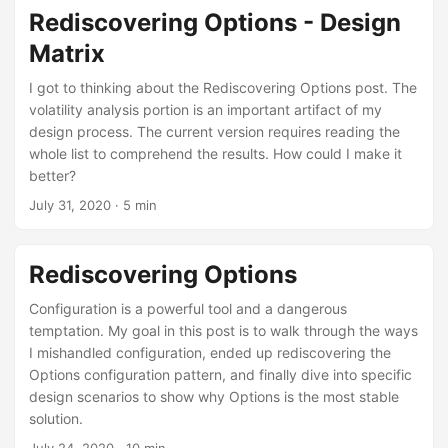
Rediscovering Options - Design
Matrix
I got to thinking about the Rediscovering Options post. The
volatility analysis portion is an important artifact of my
design process. The current version requires reading the
whole list to comprehend the results. How could I make it
better?
July 31, 2020
· 5 min
Rediscovering Options
Configuration is a powerful tool and a dangerous
temptation. My goal in this post is to walk through the ways
I mishandled configuration, ended up rediscovering the
Options configuration pattern, and finally dive into specific
design scenarios to show why Options is the most stable
solution.