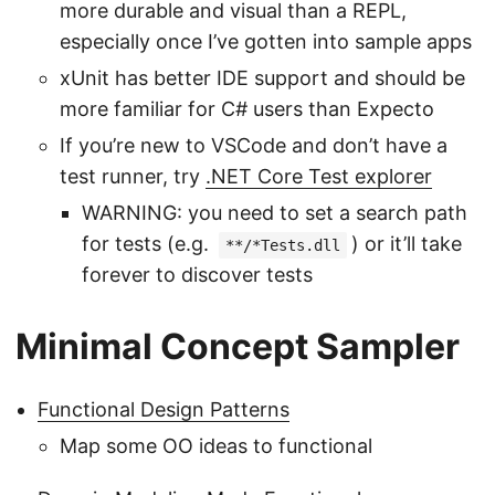
more durable and visual than a REPL,
especially once I’ve gotten into sample apps
xUnit has better IDE support and should be
more familiar for C# users than Expecto
If you’re new to VSCode and don’t have a
test runner, try
.NET Core Test explorer
WARNING: you need to set a search path
for tests (e.g.
) or it’ll take
**/*Tests.dll
forever to discover tests
Minimal Concept Sampler
Functional Design Patterns
Map some OO ideas to functional