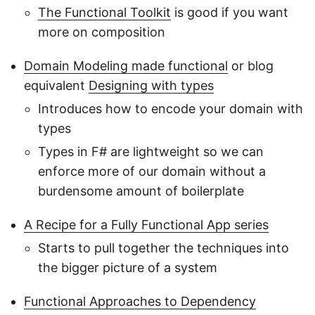
The Functional Toolkit
is good if you want
more on composition
Domain Modeling made functional
or blog
equivalent
Designing with types
Introduces how to encode your domain with
types
Types in F# are lightweight so we can
enforce more of our domain without a
burdensome amount of boilerplate
A Recipe for a Fully Functional App series
Starts to pull together the techniques into
the bigger picture of a system
Functional Approaches to Dependency