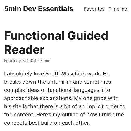
5min Dev Essentials
Favorites
Timeline
Functional Guided
Reader
February 8, 2021
· 7 min
I absolutely love Scott Wlaschin’s work. He
breaks down the unfamiliar and sometimes
complex ideas of functional languages into
approachable explanations. My one gripe with
his site is that there is a bit of an implicit order to
the content. Here’s my outline of how I think the
concepts best build on each other.