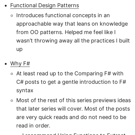
Functional Design Patterns
Introduces functional concepts in an
approachable way that leans on knowledge
from OO patterns. Helped me feel like I
wasn’t throwing away all the practices I built
up
Why F#
At least read up to the Comparing F# with
C# posts to get a gentle introduction to F#
syntax
Most of the rest of this series previews ideas
that later series will cover. Most of the posts
are very quick reads and do not need to be
read in order.