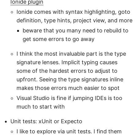
Ionide plugin
Ionide comes with syntax highlighting, goto
definition, type hints, project view, and more
beware that you many need to rebuild to
get some errors to go away
I think the most invaluable part is the type
signature lenses. Implicit typing causes
some of the hardest errors to adjust to
upfront. Seeing the type signatures inline
makes those errors much easier to spot
Visual Studio is fine if jumping IDEs is too
much to start with
Unit tests: xUnit or Expecto
I like to explore via unit tests. I find them