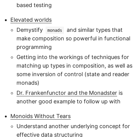
based testing
Elevated worlds
Demystify
and similar types that
monads
make composition so powerful in functional
programming
Getting into the workings of techniques for
matching up types in composition, as well as
some inversion of control (state and reader
monads)
Dr. Frankenfunctor and the Monadster
is
another good example to follow up with
Monoids Without Tears
Understand another underlying concept for
effective data structuring