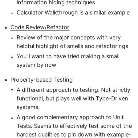
information hiding techniques
Calculator Walkthrough
is a similar example
Code Review/Refactor
Review of the major concepts with very
helpful highlight of smells and refactorings
You’ll want to have tried making a small
system by now
Property-based Testing
A different approach to testing. Not strictly
functional, but plays well with Type-Driven
systems.
A good complementary approach to Unit
Tests. Seems to effectively test some of the
hardest qualities to pin down with example-