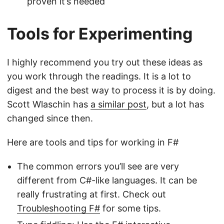
proven it’s needed
Tools for Experimenting
I highly recommend you try out these ideas as
you work through the readings. It is a lot to
digest and the best way to process it is by doing.
Scott Wlaschin has
a similar post
, but a lot has
changed since then.
Here are tools and tips for working in F#
The common errors you’ll see are very
different from C#-like languages. It can be
really frustrating at first. Check out
Troubleshooting F#
for some tips.