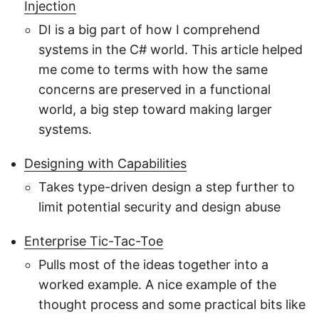
Injection
DI is a big part of how I comprehend
systems in the C# world. This article helped
me come to terms with how the same
concerns are preserved in a functional
world, a big step toward making larger
systems.
Designing with Capabilities
Takes type-driven design a step further to
limit potential security and design abuse
Enterprise Tic-Tac-Toe
Pulls most of the ideas together into a
worked example. A nice example of the
thought process and some practical bits like