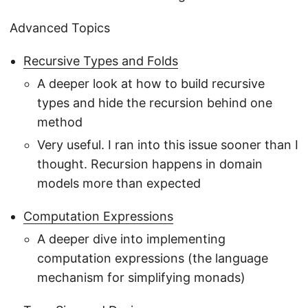
Advanced Topics
Recursive Types and Folds
A deeper look at how to build recursive
types and hide the recursion behind one
method
Very useful. I ran into this issue sooner than I
thought. Recursion happens in domain
models more than expected
Computation Expressions
A deeper dive into implementing
computation expressions (the language
mechanism for simplifying monads)