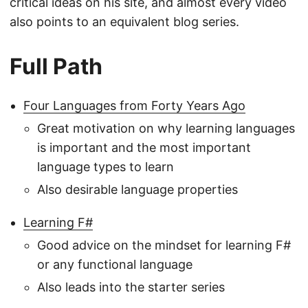
critical ideas on his site, and almost every video
also points to an equivalent blog series.
Full Path
Four Languages from Forty Years Ago
Great motivation on why learning languages
is important and the most important
language types to learn
Also desirable language properties
Learning F#
Good advice on the mindset for learning F#
or any functional language
Also leads into the starter series