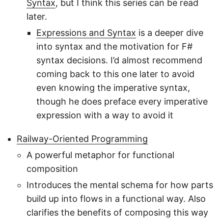
Syntax
, but I think this series can be read
later.
Expressions and Syntax
is a deeper dive
into syntax and the motivation for F#
syntax decisions. I’d almost recommend
coming back to this one later to avoid
even knowing the imperative syntax,
though he does preface every imperative
expression with a way to avoid it
Railway-Oriented Programming
A powerful metaphor for functional
composition
Introduces the mental schema for how parts
build up into flows in a functional way. Also
clarifies the benefits of composing this way