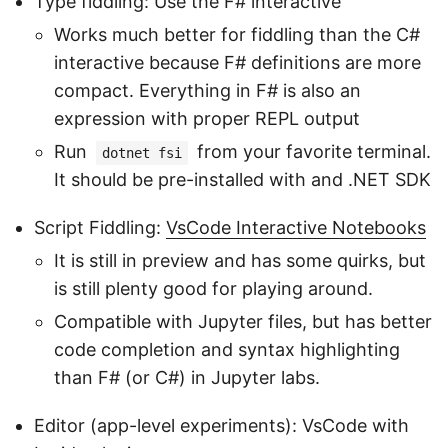
Type fiddling: Use the F# interactive
Works much better for fiddling than the C#
interactive because F# definitions are more
compact. Everything in F# is also an
expression with proper REPL output
Run
from your favorite terminal.
dotnet fsi
It should be pre-installed with and .NET SDK
Script Fiddling:
VsCode Interactive Notebooks
It is still in preview and has some quirks, but
is still plenty good for playing around.
Compatible with Jupyter files, but has better
code completion and syntax highlighting
than F# (or C#) in Jupyter labs.
Editor (app-level experiments): VsCode with