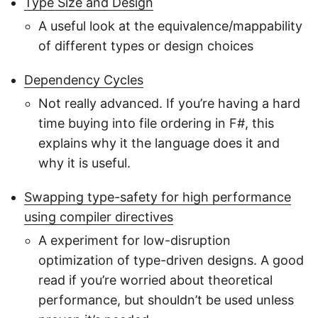
Type Size and Design
A useful look at the equivalence/mappability
of different types or design choices
Dependency Cycles
Not really advanced. If you’re having a hard
time buying into file ordering in F#, this
explains why it the language does it and
why it is useful.
Swapping type-safety for high performance
using compiler directives
A experiment for low-disruption
optimization of type-driven designs. A good
read if you’re worried about theoretical
performance, but shouldn’t be used unless