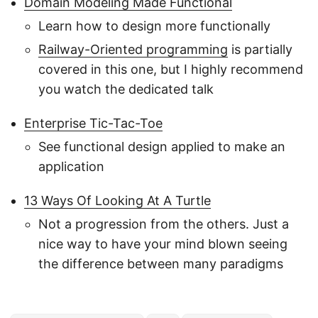
Domain Modeling Made Functional
Learn how to design more functionally
Railway-Oriented programming
is partially
covered in this one, but I highly recommend
you watch the dedicated talk
Enterprise Tic-Tac-Toe
See functional design applied to make an
application
13 Ways Of Looking At A Turtle
Not a progression from the others. Just a
nice way to have your mind blown seeing
the difference between many paradigms