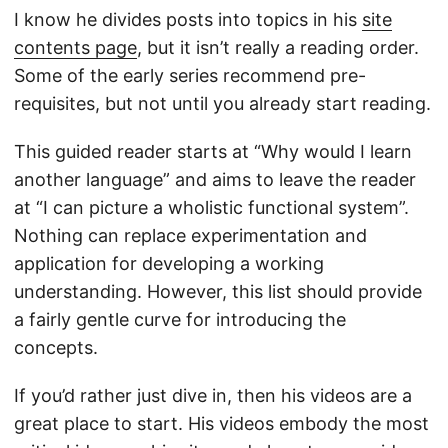
I know he divides posts into topics in his
site
contents page
, but it isn’t really a reading order.
Some of the early series recommend pre-
requisites, but not until you already start reading.
This guided reader starts at “Why would I learn
another language” and aims to leave the reader
at “I can picture a wholistic functional system”.
Nothing can replace experimentation and
application for developing a working
understanding. However, this list should provide
a fairly gentle curve for introducing the
concepts.
If you’d rather just dive in, then his videos are a
great place to start. His videos embody the most