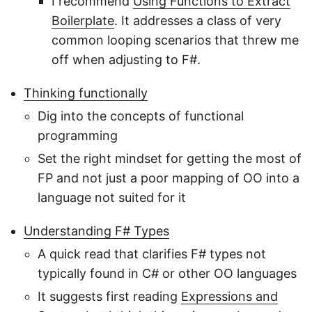
I recommend
Using Functions to Extract
Boilerplate
. It addresses a class of very
common looping scenarios that threw me
off when adjusting to F#.
Thinking functionally
Dig into the concepts of functional
programming
Set the right mindset for getting the most of
FP and not just a poor mapping of OO into a
language not suited for it
Understanding F# Types
A quick read that clarifies F# types not
typically found in C# or other OO languages
It suggests first reading
Expressions and