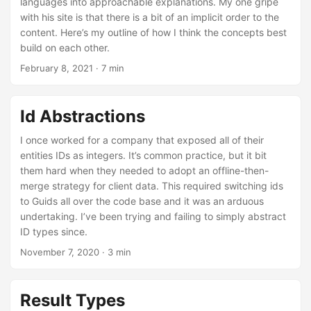
languages into approachable explanations. My one gripe
with his site is that there is a bit of an implicit order to the
content. Here’s my outline of how I think the concepts best
build on each other.
February 8, 2021
· 7 min
Id Abstractions
I once worked for a company that exposed all of their
entities IDs as integers. It’s common practice, but it bit
them hard when they needed to adopt an offline-then-
merge strategy for client data. This required switching ids
to Guids all over the code base and it was an arduous
undertaking. I’ve been trying and failing to simply abstract
ID types since.
November 7, 2020
· 3 min
Result Types