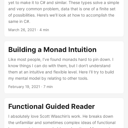
yet to make it to C# and similar. These types solve a simple
and very common problem, data that is one of a finite set
of possibilities. Here’s we’ll look at how to accomplish the
same in C#.
March 26, 2021
· 4 min
Building a Monad Intuition
Like most people, I’ve found monads hard to pin down. I
know things I can do with them, but I don’t understand
them at an intuitive and flexible level. Here I’ll try to build
my mental model by relating to other tools.
February 19, 2021
· 7 min
Functional Guided Reader
I absolutely love Scott Wlaschin’s work. He breaks down
the unfamiliar and sometimes complex ideas of functional