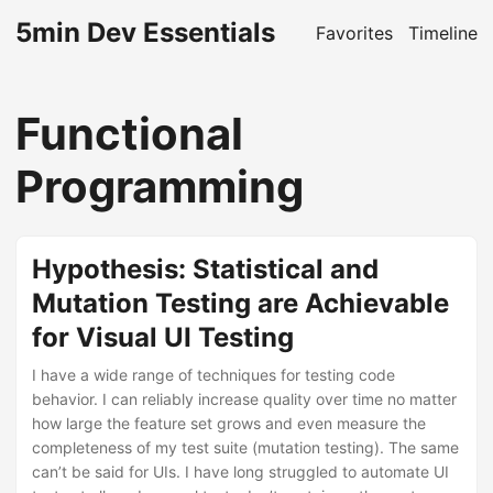
5min Dev Essentials
Favorites
Timeline
Functional
Programming
Hypothesis: Statistical and
Mutation Testing are Achievable
for Visual UI Testing
I have a wide range of techniques for testing code
behavior. I can reliably increase quality over time no matter
how large the feature set grows and even measure the
completeness of my test suite (mutation testing). The same
can’t be said for UIs. I have long struggled to automate UI