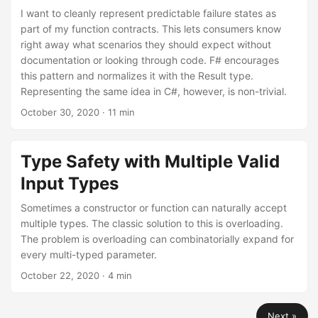
I want to cleanly represent predictable failure states as
part of my function contracts. This lets consumers know
right away what scenarios they should expect without
documentation or looking through code. F# encourages
this pattern and normalizes it with the Result type.
Representing the same idea in C#, however, is non-trivial.
October 30, 2020
· 11 min
Type Safety with Multiple Valid
Input Types
Sometimes a constructor or function can naturally accept
multiple types. The classic solution to this is overloading.
The problem is overloading can combinatorially expand for
every multi-typed parameter.
October 22, 2020
· 4 min
Next »