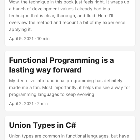
Wow, the technique in this book just feels right. It wraps up
a bunch of development values I already had in a
technique that is clear, thorough, and fluid. Here I’ll
overview the method and recount a bit of my experience
applying it.
April 9, 2021
· 10 min
Functional Programming is a
lasting way forward
My deep live into functional programming has definitely
made me a fan. Most importantly, it helps me see a way for
programming languages to keep evolving.
April 2, 2021
· 2 min
Union Types in C#
Union types are common in functional languages, but have