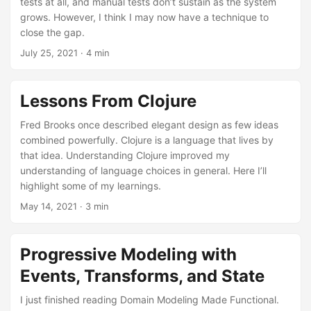
tests at all, and manual tests don’t sustain as the system
grows. However, I think I may now have a technique to
close the gap.
July 25, 2021
· 4 min
Lessons From Clojure
Fred Brooks once described elegant design as few ideas
combined powerfully. Clojure is a language that lives by
that idea. Understanding Clojure improved my
understanding of language choices in general. Here I’ll
highlight some of my learnings.
May 14, 2021
· 3 min
Progressive Modeling with
Events, Transforms, and State
I just finished reading Domain Modeling Made Functional.