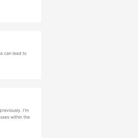
ns can lead to
previously. I’m
sses within the