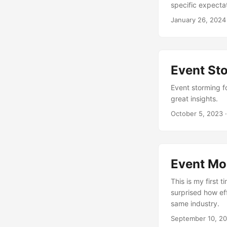
specific expectat
January 26, 2024
Event St
Event storming fo
great insights.
October 5, 2023
·
Event Mod
This is my first 
surprised how ef
same industry.
September 10, 2