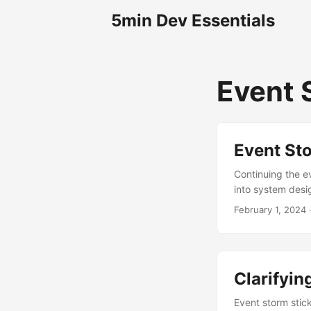
5min Dev Essentials
Event 
Event St
Continuing the e
into system desi
February 1, 2024
·
Clarifyin
Event storm stick