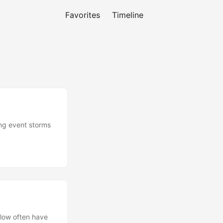
Favorites
Timeline
ing event storms
flow often have