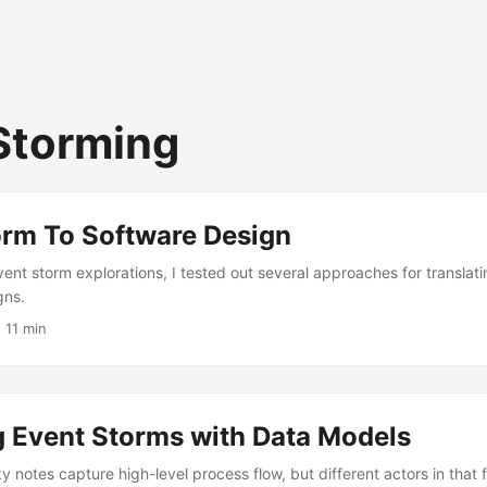
Storming
orm To Software Design
vent storm explorations, I tested out several approaches for translat
gns.
 11 min
g Event Storms with Data Models
y notes capture high-level process flow, but different actors in that 