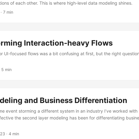
ions of each other. This is where high-level data modeling shines.
· 7 min
orming Interaction-heavy Flows
r UI-focused flows was a bit confusing at first, but the right questio
 5 min
eling and Business Differentiation
time event storming a different system in an industry I’ve worked with 
fective the second layer modeling has been for differentiating busine
023
· 4 min