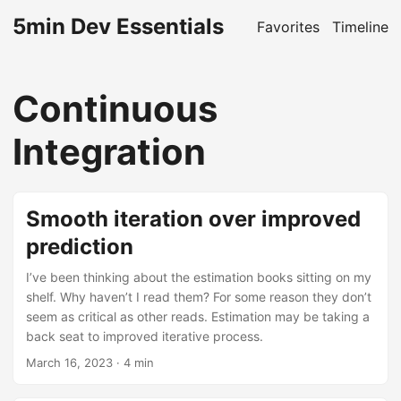
5min Dev Essentials
Favorites
Timeline
Continuous
Integration
Smooth iteration over improved
prediction
I’ve been thinking about the estimation books sitting on my
shelf. Why haven’t I read them? For some reason they don’t
seem as critical as other reads. Estimation may be taking a
back seat to improved iterative process.
March 16, 2023
· 4 min