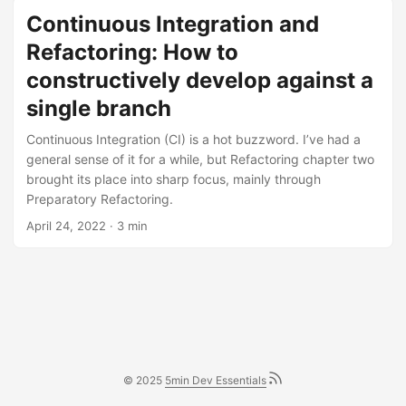
Continuous Integration and
Refactoring: How to
constructively develop against a
single branch
Continuous Integration (CI) is a hot buzzword. I’ve had a
general sense of it for a while, but Refactoring chapter two
brought its place into sharp focus, mainly through
Preparatory Refactoring.
April 24, 2022
· 3 min
© 2025
5min Dev Essentials