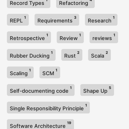
Record Types
Refactoring
1
3
1
REPL
Requirements
Research
1
1
1
Retrospective
Review
reviews
1
2
2
Rubber Ducking
Rust
Scala
1
1
Scaling
SCM
1
5
Self-documenting code
Shape Up
1
Single Responsibility Principle
19
Software Architecture