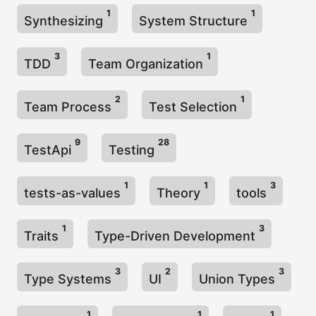
1
1
Synthesizing
System Structure
3
1
TDD
Team Organization
2
1
Team Process
Test Selection
9
28
TestApi
Testing
1
1
3
tests-as-values
Theory
tools
1
3
Traits
Type-Driven Development
3
2
3
Type Systems
UI
Union Types
1
1
1