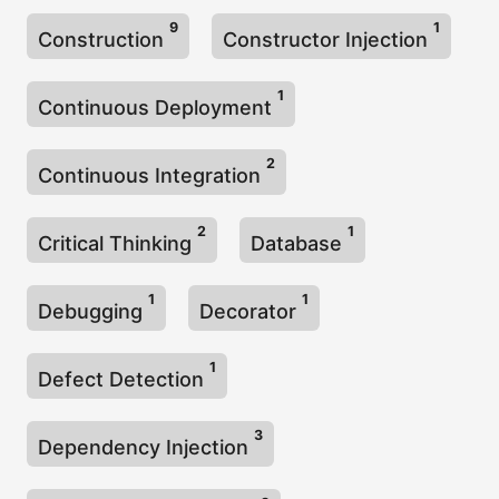
9
1
Construction
Constructor Injection
1
Continuous Deployment
2
Continuous Integration
2
1
Critical Thinking
Database
1
1
Debugging
Decorator
1
Defect Detection
3
Dependency Injection