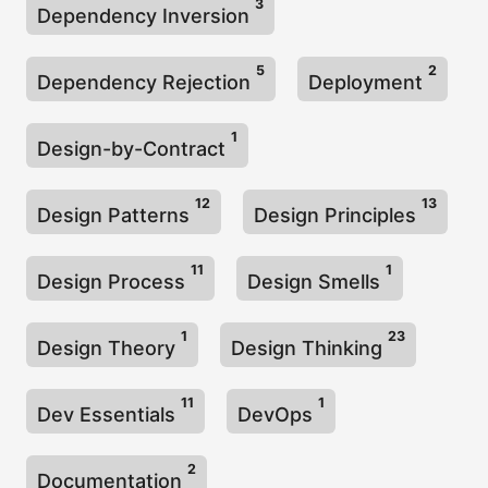
3
Dependency Inversion
5
2
Dependency Rejection
Deployment
1
Design-by-Contract
12
13
Design Patterns
Design Principles
11
1
Design Process
Design Smells
1
23
Design Theory
Design Thinking
11
1
Dev Essentials
DevOps
2
Documentation