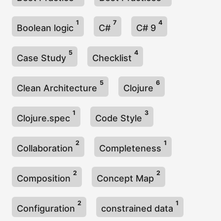
1
7
4
Boolean logic
C#
C# 9
5
4
Case Study
Checklist
5
6
Clean Architecture
Clojure
1
3
Clojure.spec
Code Style
2
1
Collaboration
Completeness
2
2
Composition
Concept Map
2
1
Configuration
constrained data