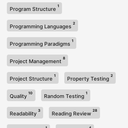
1
Program Structure
2
Programming Languages
1
Programming Paradigms
8
Project Management
1
2
Project Structure
Property Testing
10
1
Quality
Random Testing
3
28
Readability
Reading Review
1
4