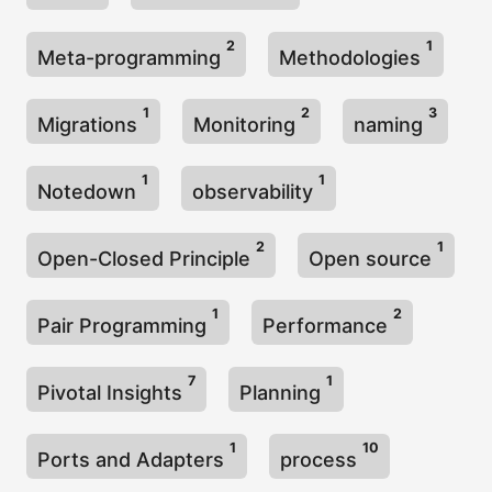
2
1
Meta-programming
Methodologies
1
2
3
Migrations
Monitoring
naming
1
1
Notedown
observability
2
1
Open-Closed Principle
Open source
1
2
Pair Programming
Performance
7
1
Pivotal Insights
Planning
1
10
Ports and Adapters
process