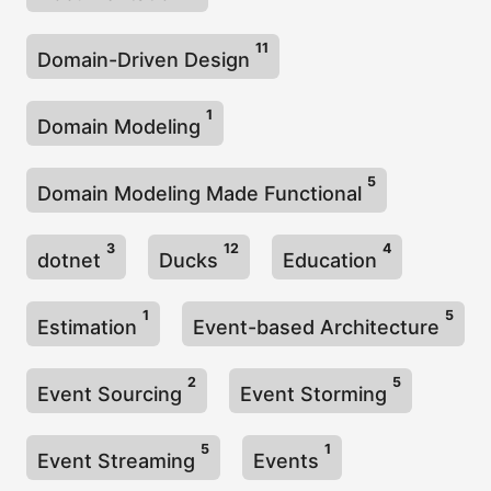
11
Domain-Driven Design
1
Domain Modeling
5
Domain Modeling Made Functional
3
12
4
dotnet
Ducks
Education
1
5
Estimation
Event-based Architecture
2
5
Event Sourcing
Event Storming
5
1
Event Streaming
Events