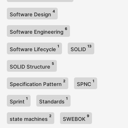
4
Software Design
6
Software Engineering
1
13
Software Lifecycle
SOLID
5
SOLID Structure
2
1
Specification Pattern
SPNC
1
1
Sprint
Standards
2
9
state machines
SWEBOK