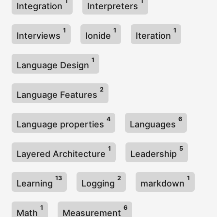
1
1
Integration
Interpreters
1
1
1
Interviews
Ionide
Iteration
1
Language Design
2
Language Features
4
6
Language properties
Languages
1
5
Layered Architecture
Leadership
13
2
1
Learning
Logging
markdown
1
6
Math
Measurement