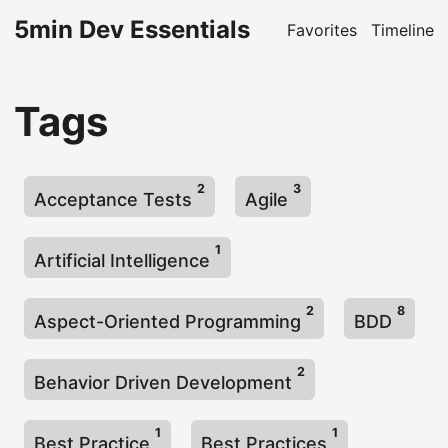
5min Dev Essentials
Favorites
Timeline
Tags
2
3
Acceptance Tests
Agile
1
Artificial Intelligence
2
8
Aspect-Oriented Programming
BDD
2
Behavior Driven Development
1
1
Best Practice
Best Practices