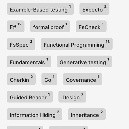
1
2
Example-Based testing
Expecto
12
1
1
F#
formal proof
FsCheck
3
13
FsSpec
Functional Programming
1
1
Fundamentals
Generative testing
2
1
1
Gherkin
Go
Governance
1
7
Guided Reader
iDesign
2
2
Information Hiding
Inheritance